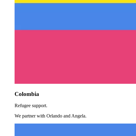
Colombia
Refugee support.
We partner with Orlando and Angela.