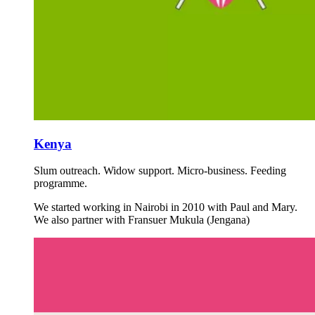
Kenya
Slum outreach. Widow support. Micro-business. Feeding
programme.
We started working in Nairobi in 2010 with Paul and Mary.
We also partner with Fransuer Mukula (Jengana)