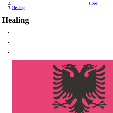
Hope
Healing
Healing