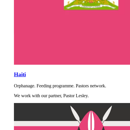
Haiti
Orphanage. Feeding programme. Pastors network.
We work with our partner, Pastor Lesley.