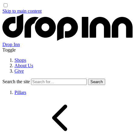
Skip to main content
Drop Inn
Toggle
Shops
About Us
Give
Search the site
Pillars