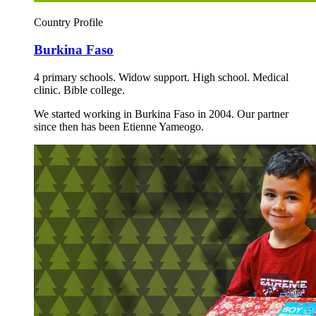
Country Profile
Burkina Faso
4 primary schools. Widow support. High school. Medical
clinic. Bible college.
We started working in Burkina Faso in 2004. Our partner
since then has been Etienne Yameogo.