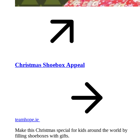
Christmas Shoebox Appeal
teamhope.ie
Make this Christmas special for kids around the world by
filling shoeboxes with gifts.