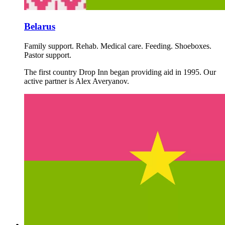
Belarus
Family support. Rehab. Medical care. Feeding. Shoeboxes.
Pastor support.
The first country Drop Inn began providing aid in 1995. Our
active partner is Alex Averyanov.