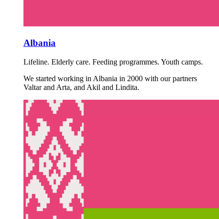
Albania
Lifeline. Elderly care. Feeding programmes. Youth camps.
We started working in Albania in 2000 with our partners
Valtar and Arta, and Akil and Lindita.