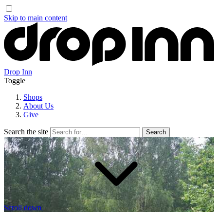
Skip to main content
Drop Inn
Toggle
Shops
About Us
Give
Search the site
Scroll down