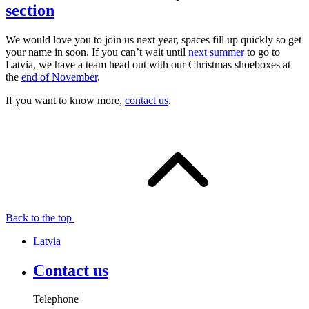
section
We would love you to join us next year, spaces fill up quickly so get
your name in soon. If you can’t wait until
next summer
to go to
Latvia, we have a team head out with our Christmas shoeboxes at
the
end of November
.
If you want to know more,
contact us
.
Back to the top
Latvia
Contact us
Telephone