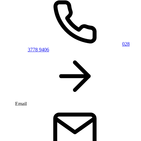
028
3778 9406
Email