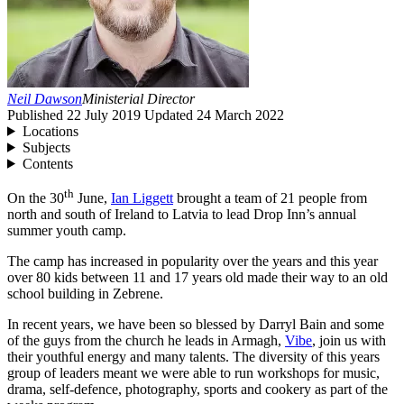
Neil Dawson
Ministerial Director
Published
22 July 2019
Updated
24 March 2022
Locations
Subjects
Contents
th
On the
30
June,
Ian Liggett
brought a team of
21
people from
north and south of Ireland to Latvia to lead Drop Inn’s annual
summer youth camp.
The camp has increased in popularity over the years and this year
over
80
kids between
11
and
17
years old made their way to an old
school building in Zebrene.
In recent years, we have been so blessed by Darryl Bain and some
of the guys from the church he leads in Armagh,
Vibe
, join us with
their youthful energy and many talents. The diversity of this years
group of leaders meant we were able to run workshops for music,
drama, self-defence, photography, sports and cookery as part of the