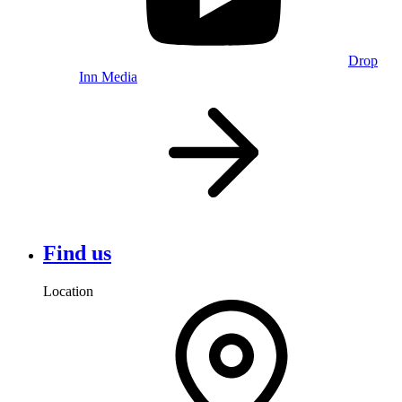
Drop
Inn Media
Find us
Location