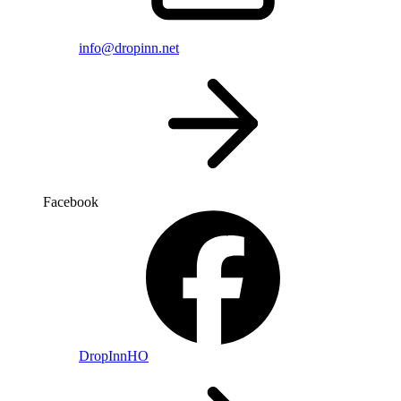
info@dropinn.net
Facebook
DropInnHO