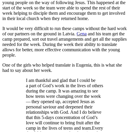
young people on the way of following Jesus. This happened at the
start of the week so the team were able to spend the rest of their
week helping to disciple them and encourage them to get involved
in their local church when they returned home.
It would be very difficult to run these camps without the hard work
of our partners on the ground in Latvia.
Gena
and his team get the
camp prepared, sort out travel arrangements and get all the supplies
needed for the week. During the week their ability to translate
allows for better, more effective communication with the young
people.
One of the girls who helped translate is Eugenia, this is what she
had to say about her week.
I am thankful and glad that I could be
a part of God’s work in the lives of others
during the camp. It was amazing to see
how teens were changing over the week
— they opened up, accepted Jesus as
personal saviour and deepened their
relationships with God. And I do believe
that this
5
‑days concentration of God’s
love will continue to bring fruit after the
camp in the lives of teens and team.Every