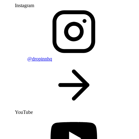
Instagram
@dropinnhq
YouTube