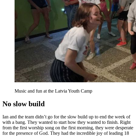
Music and fun at the Latvia Youth Camp
No slow build
Ian and the team didn’t go for the slow build up to end the week of
with a bang. They wanted to start how they wanted to finish. Right
from the first worship song on the first morning, they were desperate
for the presence of God. They had the incredible joy of leading
18