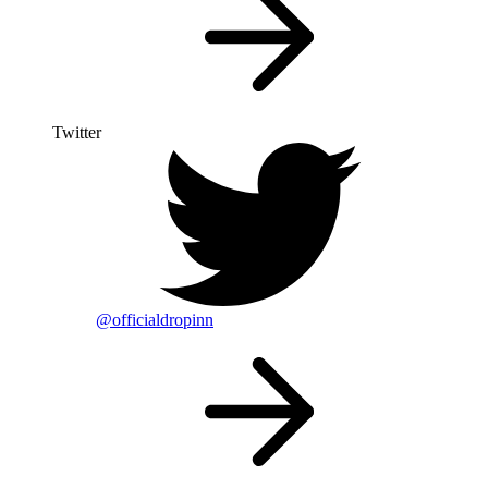
Twitter
@officialdropinn