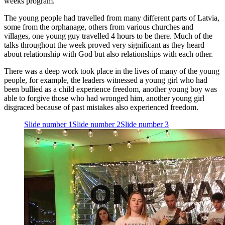
weeks program.
The young people had travelled from many different parts of Latvia,
some from the orphanage, others from various churches and
villages, one young guy travelled
4
hours to be there. Much of the
talks throughout the week proved very significant as they heard
about relationship with God but also relationships with each other.
There was a deep work took place in the lives of many of the young
people, for example, the leaders witnessed a young girl who had
been bullied as a child experience freedom, another young boy was
able to forgive those who had wronged him, another young girl
disgraced because of past mistakes also experienced freedom.
Slide number 1
Slide number 2
Slide number 3