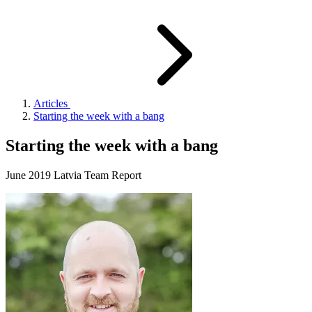
Articles
Starting the week with a bang
Starting the week with a bang
June 2019 Latvia Team Report