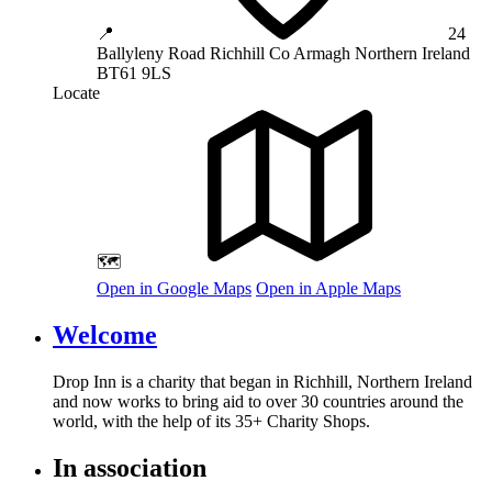
📍
24
Ballyleny Road
Richhill
Co Armagh
Northern Ireland
BT61 9LS
Locate
🗺️
Open in Google Maps
Open in Apple Maps
Welcome
Drop Inn is a charity that began in Richhill, Northern Ireland
and now works to bring aid to over
30
countries around the
world, with the help of its
35
+ Charity Shops.
In association