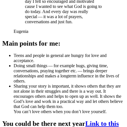
day I felt so encouraged and motivated
cause I wanted to see what God is going to
do today. And every day was really
special — it was a lot of prayers,
conversations and just fun.
Eugenia
Main points for me:
Teens and people in general are hungry for love and
acceptance.
Doing small things — for example hugs, giving time,
conversations, praying together etc. — brings deeper
relationships and makes a longterm influence in the lives of
others.
Sharing your story is important, it shows others that they are
not alone in their struggles and there is a way out. It
encourages others and helps to open up as well. It shows the
God’s love and work in a practical way and let others believe
that God can help them too.
You can’t love others when you don’t love yourself.
You could be there next year
Link to this