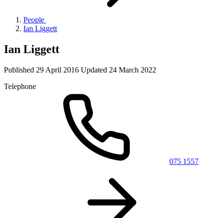
People
Ian Liggett
Ian Liggett
Published
29 April 2016
Updated
24 March 2022
Telephone
075 1557