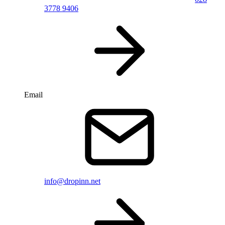
3778 9406
Email
info@dropinn.net