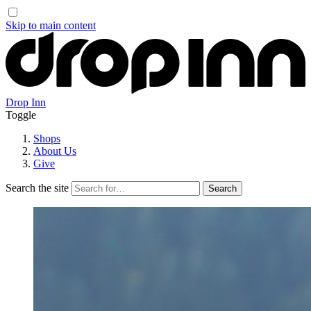
Skip to main content
Drop Inn
Toggle
Shops
About Us
Give
Search the site