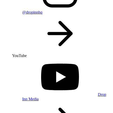
@dropinnhq
YouTube
Drop
Inn Media