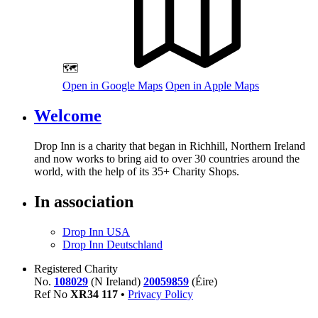
🗺️
Open in Google Maps
Open in Apple Maps
Welcome
Drop Inn is a charity that began in Richhill, Northern Ireland
and now works to bring aid to over
30
countries around the
world, with the help of its
35
+ Charity Shops.
In association
Drop Inn USA
Drop Inn Deutschland
Registered Charity
No.
108029
(N Ireland)
20059859
(Éire)
Ref No
XR
34
117
•
Privacy Policy