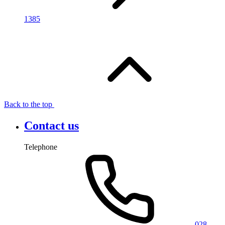
1385
Back to the top
Contact us
Telephone
028