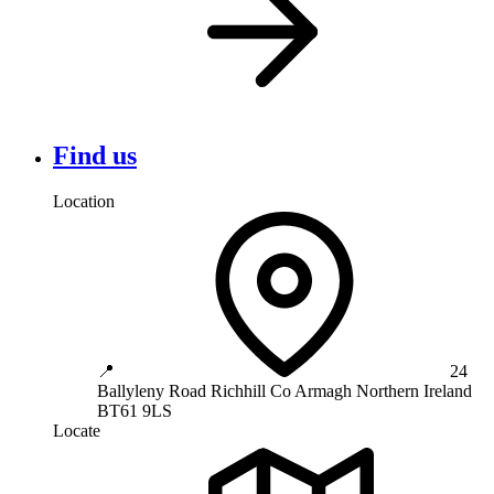
Find us
Location
📍
24
Ballyleny Road
Richhill
Co Armagh
Northern Ireland
BT61 9LS
Locate