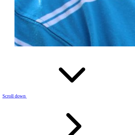
Scroll down