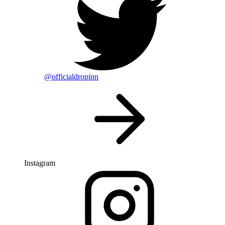
@officialdropinn
Instagram