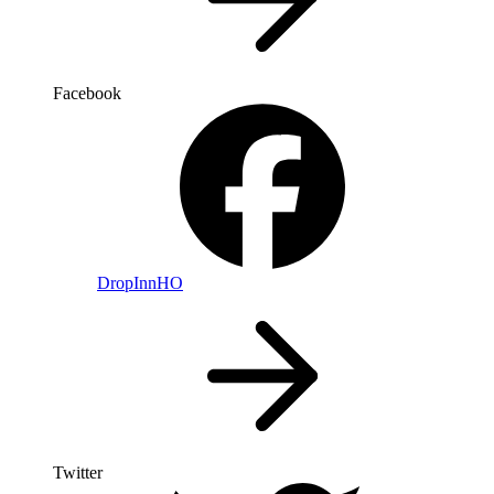
Facebook
DropInnHO
Twitter