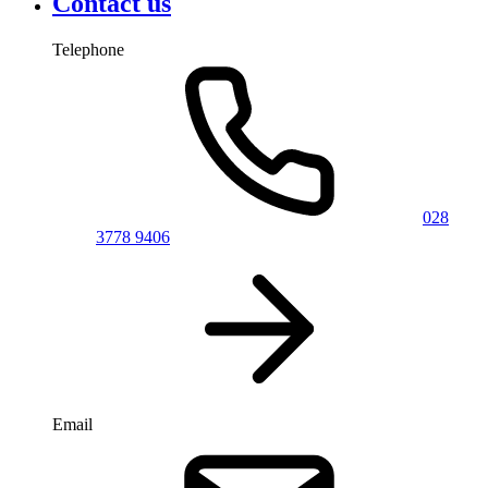
Contact us
Telephone
028
3778 9406
Email