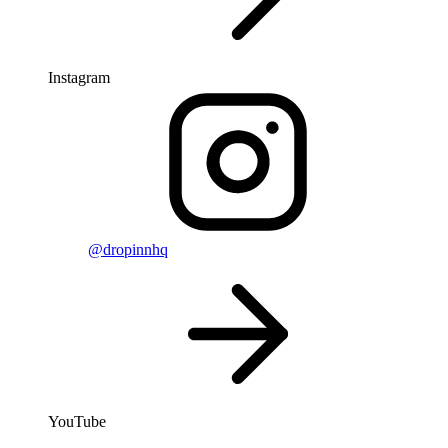
Instagram
@dropinnhq
YouTube