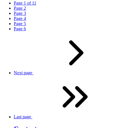
Page
1
of
11
Page
2
Page
3
Page
4
Page
5
Page
6
Next
page
Last
page