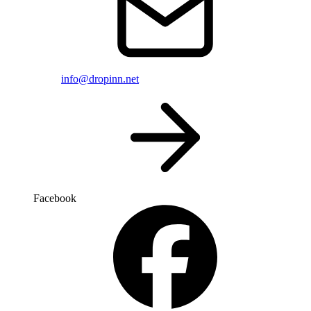
info@dropinn.net
Facebook