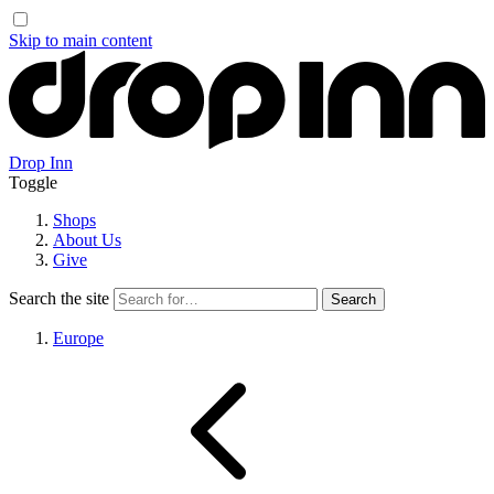
Skip to main content
Drop Inn
Toggle
Shops
About Us
Give
Search the site
Europe