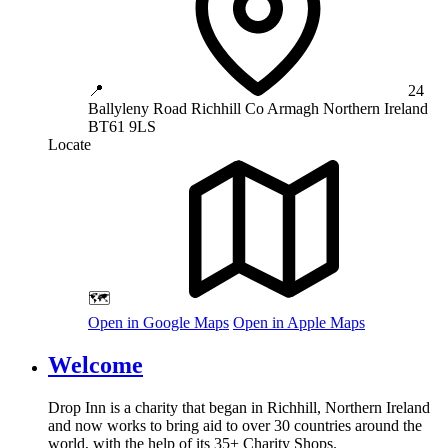
📍
24
Ballyleny Road
Richhill
Co Armagh
Northern Ireland
BT61 9LS
Locate
🗺️
Open in Google Maps
Open in Apple Maps
Welcome
Drop Inn is a charity that began in Richhill, Northern Ireland
and now works to bring aid to over
30
countries around the
world, with the help of its
35
+ Charity Shops.