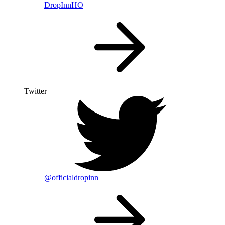
DropInnHO
Twitter
@officialdropinn