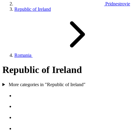
Pridnestrovie
Republic of Ireland
Romania
Republic of Ireland
More categories in "Republic of Ireland"