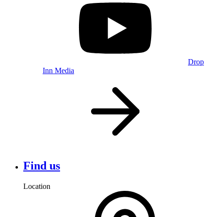
Drop
Inn Media
Find us
Location