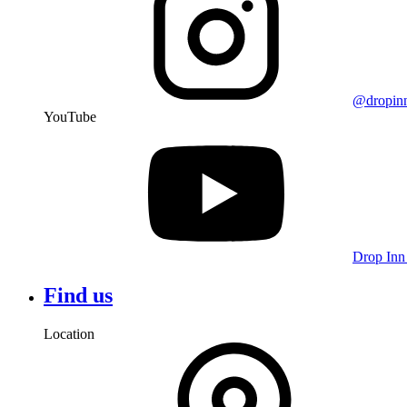
@dropin
YouTube
Drop Inn
Find us
Location