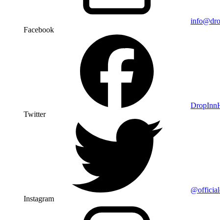
info@dro
Facebook
DropIn
Twitter
@officia
Instagram