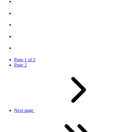
Page
1
of
2
Page
2
Next
page