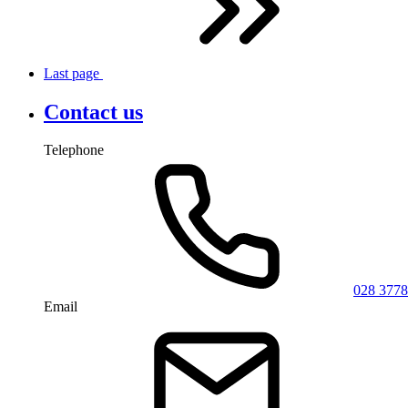
Last
page
Contact us
Telephone
028 3778
Email