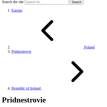
Search the site
Europe
Poland
Pridnestrovie
Republic of Ireland
Pridnestrovie