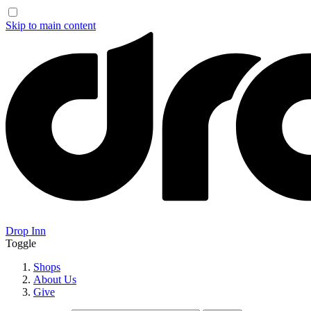
Skip to main content
Drop Inn
Toggle
Shops
About Us
Give