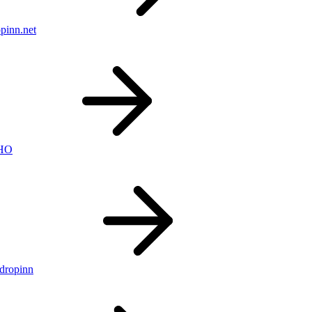
pinn.net
nHO
ldropinn