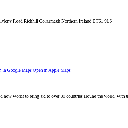
llyleny Road
Richhill
Co Armagh
Northern Ireland
BT61 9LS
 in Google Maps
Open in Apple Maps
and now works to bring aid to over
30
countries around the world, with t