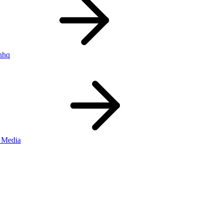
nhq
 Media