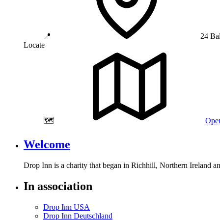
📍
24 Ba
Locate
🗺️
Open
Welcome
Drop Inn is a charity that began in Richhill, Northern Ireland 
In association
Drop Inn USA
Drop Inn Deutschland