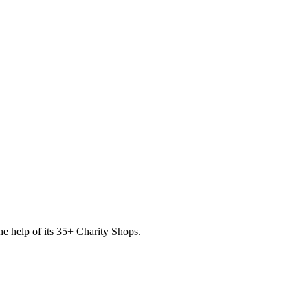
he help of its
35
+ Charity Shops.