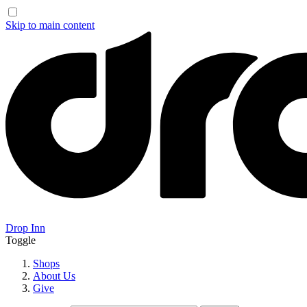
Skip to main content
Drop Inn
Toggle
Shops
About Us
Give