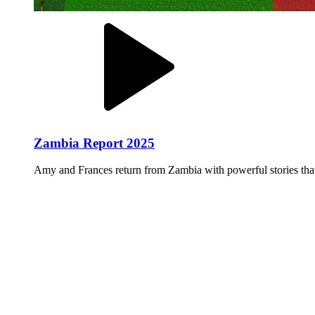
Zambia Report 2025
Amy and Frances return from Zambia with powerful stories that 