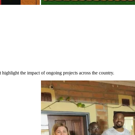
highlight the impact of ongoing projects across the country.