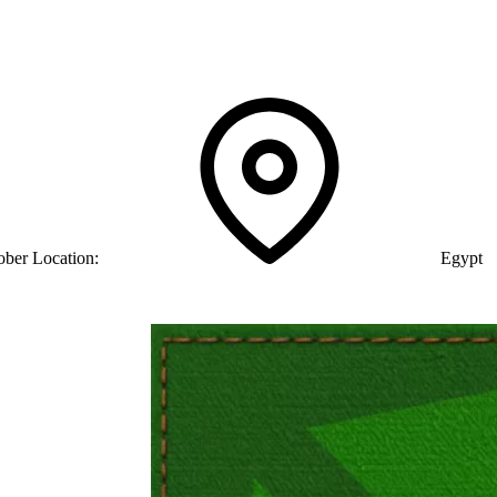
ober
Location:
Egypt