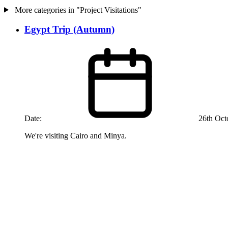
More categories in "Project Visitations"
Egypt Trip (Autumn)
Date:
26th Oct
We're visiting Cairo and Minya.