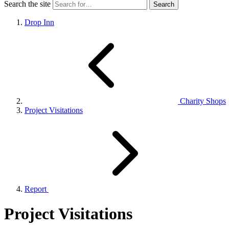
Search the site
Drop Inn
Charity Shops
Project Visitations
Report
Project Visitations