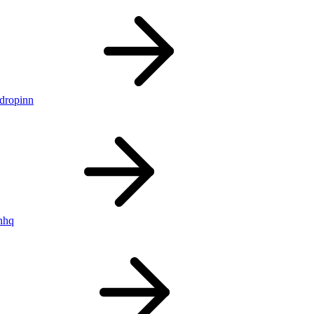
ldropinn
nhq