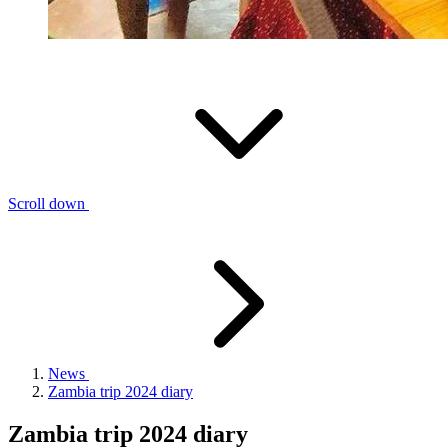
Scroll down
News
Zambia trip 2024 diary
Zambia trip 2024 diary