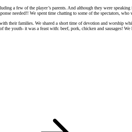
cluding a few of the player’s parents. And although they were speaking
esponse needed!! We spent time chatting to some of the spectators, who w
ith their families. We shared a short time of devotion and worship whi
of the youth- it was a feast with: beef, pork, chicken and sausages! We 