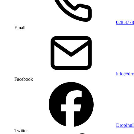
028 3778
Email
info@dro
Facebook
DropIn
Twitter