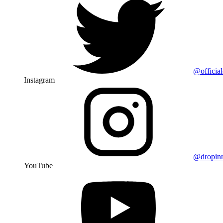
@officia
Instagram
@dropin
YouTube