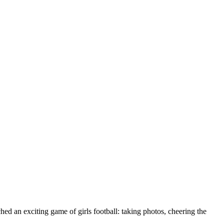
d an exciting game of girls football: taking photos, cheering the