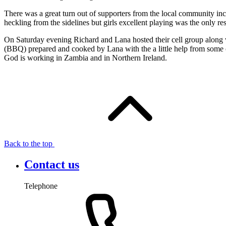
There was a great turn out of supporters from the local community in
heckling from the sidelines but girls excellent playing was the only r
On Saturday evening Richard and Lana hosted their cell group along w
(
BBQ
) prepared and cooked by Lana with the a little help from some 
God is working in Zambia and in Northern Ireland.
Back to the top
Contact us
Telephone