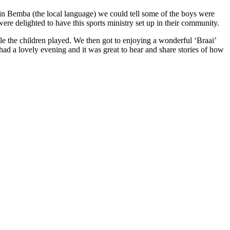
 in Bemba (the local language) we could tell some of the boys were
ere delighted to have this sports ministry set up in their community.
le the children played. We then got to enjoying a wonderful
‘
Braai’
had a lovely evening and it was great to hear and share stories of how