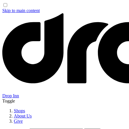
Skip to main content
Drop Inn
Toggle
Shops
About Us
Give