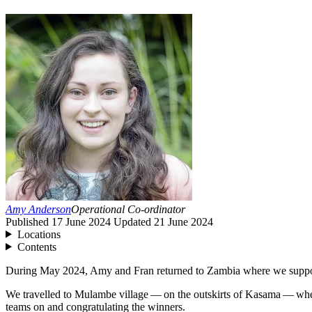
Amy Anderson
Operational Co-ordinator
Published
17 June 2024
Updated
21 June 2024
Locations
Contents
During May
2024
, Amy and Fran returned to Zambia where we suppo
We travelled to Mulambe village — on the outskirts of Kasama — where
teams on and congratulating the winners.