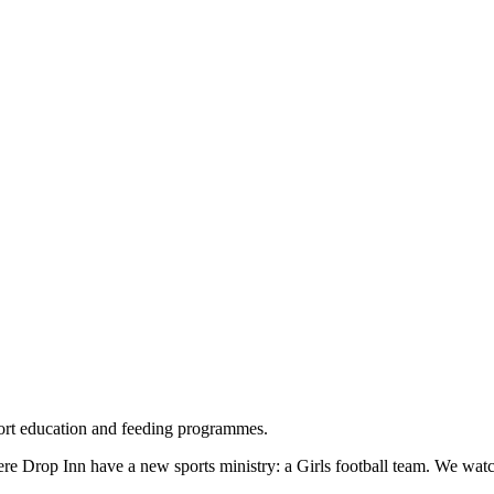
rt education and feeding programmes.
 Drop Inn have a new sports ministry: a Girls football team. We watche