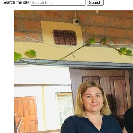
Search the site