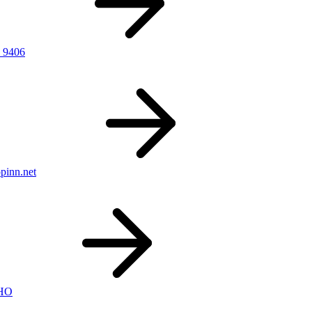
 9406
pinn.net
nHO