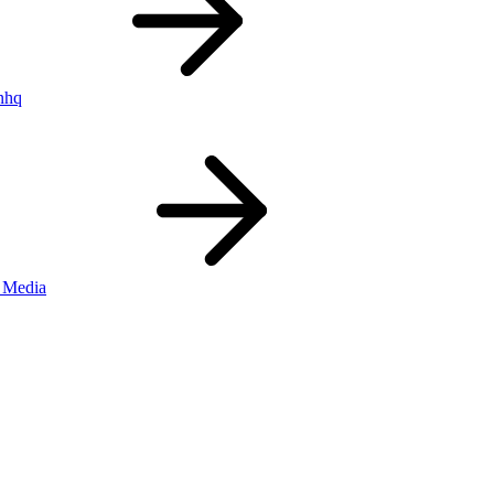
nhq
 Media