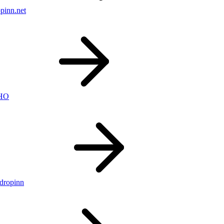
pinn.net
nHO
ldropinn