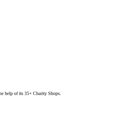
he help of its
35
+ Charity Shops.