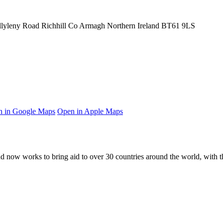
llyleny Road
Richhill
Co Armagh
Northern Ireland
BT61 9LS
 in Google Maps
Open in Apple Maps
and now works to bring aid to over
30
countries around the world, with t