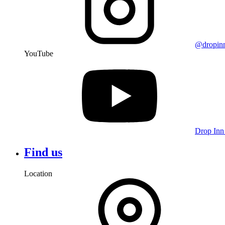
@dropin
YouTube
Drop Inn
Find us
Location