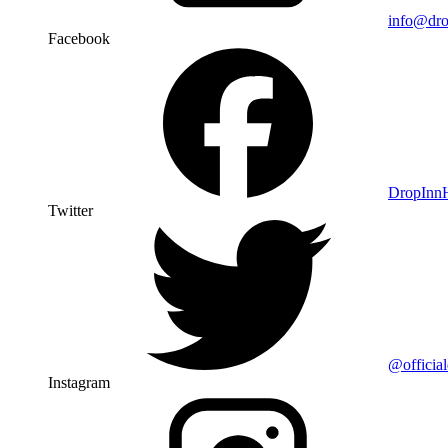
info@dro
Facebook
DropIn
Twitter
@officia
Instagram