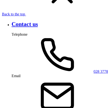
Back to the top
Contact us
Telephone
028 3778
Email