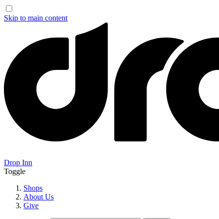
Skip to main content
Drop Inn
Toggle
Shops
About Us
Give