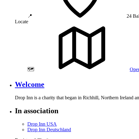
📍
24 Ba
Locate
🗺️
Open
Welcome
Drop Inn is a charity that began in Richhill, Northern Ireland 
In association
Drop Inn USA
Drop Inn Deutschland