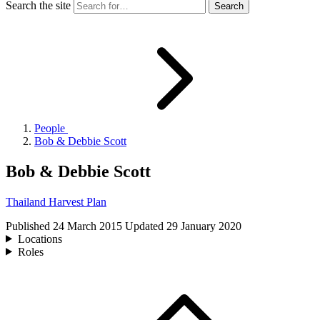
Search the site
People
Bob & Debbie Scott
Bob & Debbie Scott
Thailand Harvest Plan
Published
24 March 2015
Updated
29 January 2020
Locations
Roles