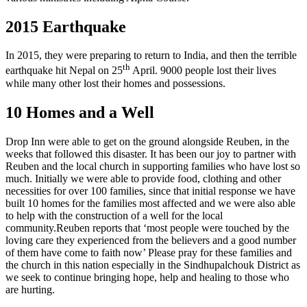
2015
Earthquake
In
2015
, they were preparing to return to India, and then the terrible
th
earthquake hit Nepal on
25
April.
9000
people lost their lives
while many other lost their homes and possessions.
10
Homes and a Well
Drop Inn were able to get on the ground alongside Reuben, in the
weeks that followed this disaster. It has been our joy to partner with
Reuben and the local church in supporting families who have lost so
much. Initially we were able to provide food, clothing and other
necessities for over
100
families, since that initial response we have
built
10
homes for the families most affected and we were also able
to help with the construction of a well for the local
community.Reuben reports that
‘
most people were touched by the
loving care they experienced from the believers and a good number
of them have come to faith now’ Please pray for these families and
the church in this nation especially in the Sindhupalchouk District as
we seek to continue bringing hope, help and healing to those who
are hurting.