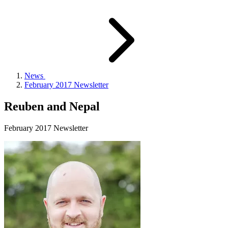
News
February 2017 Newsletter
Reuben and Nepal
February 2017 Newsletter