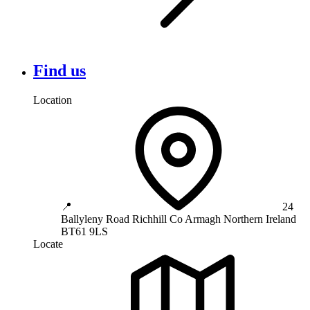
Find us
Location
📍
24
Ballyleny Road
Richhill
Co Armagh
Northern Ireland
BT61 9LS
Locate