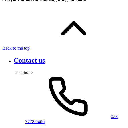
Back to the top
Contact us
Telephone
028
3778 9406