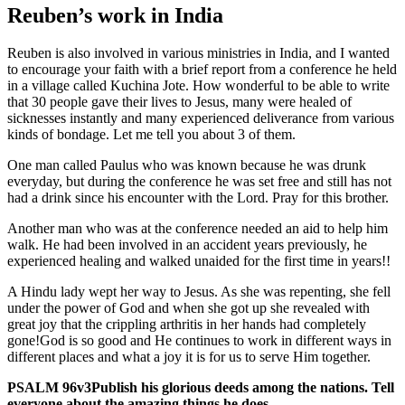
Reuben’s work in India
Reuben is also involved in various ministries in India, and I wanted
to encourage your faith with a brief report from a conference he held
in a village called Kuchina Jote. How wonderful to be able to write
that
30
people gave their lives to Jesus, many were healed of
sicknesses instantly and many experienced deliverance from various
kinds of bondage. Let me tell you about
3
of them.
One man called Paulus who was known because he was drunk
everyday, but during the conference he was set free and still has not
had a drink since his encounter with the Lord. Pray for this brother.
Another man who was at the conference needed an aid to help him
walk. He had been involved in an accident years previously, he
experienced healing and walked unaided for the first time in years!!
A Hindu lady wept her way to Jesus. As she was repenting, she fell
under the power of God and when she got up she revealed with
great joy that the crippling arthritis in her hands had completely
gone!God is so good and He continues to work in different ways in
different places and what a joy it is for us to serve Him together.
PSALM
96
v
3
Publish his glorious deeds among the nations. Tell
everyone about the amazing things he does.