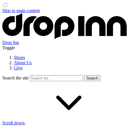
Skip to main content
Drop Inn
Toggle
Shops
About Us
Give
Search the site
Scroll down