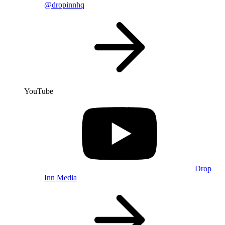
@dropinnhq
YouTube
Drop
Inn Media