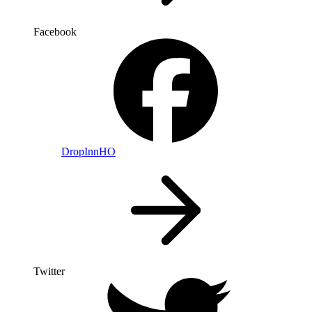
Facebook
DropInnHO
Twitter