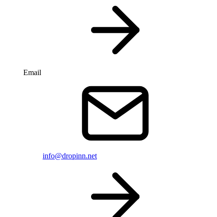
Email
info@dropinn.net