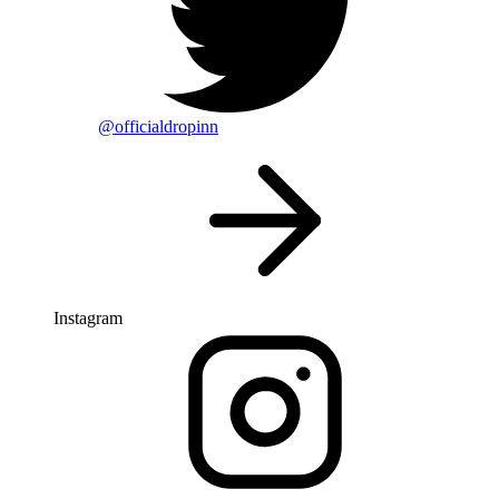
@officialdropinn
Instagram