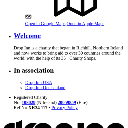
🗺️
Open in Google Maps
Open in Apple Maps
Welcome
Drop Inn is a charity that began in Richhill, Northern Ireland
and now works to bring aid to over
30
countries around the
world, with the help of its
35
+ Charity Shops.
In association
Drop Inn USA
Drop Inn Deutschland
Registered Charity
No.
108029
(N Ireland)
20059859
(Éire)
Ref No
XR
34
117
•
Privacy Policy