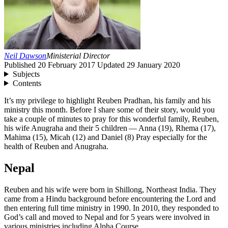
Neil Dawson
Ministerial Director
Published
20 February 2017
Updated
29 January 2020
Subjects
Contents
It’s my privilege to highlight Reuben Pradhan, his family and his
ministry this month. Before I share some of their story, would you
take a couple of minutes to pray for this wonderful family, Reuben,
his wife Anugraha and their
5
children — Anna (
19
), Rhema (
17
),
Mahima (
15
), Micah (
12
) and Daniel (
8
) Pray especially for the
health of Reuben and Anugraha.
Nepal
Reuben and his wife were born in Shillong, Northeast India. They
came from a Hindu background before encountering the Lord and
then entering full time ministry in
1990
. In
2010
, they responded to
God’s call and moved to Nepal and for
5
years were involved in
various ministries including Alpha Course.