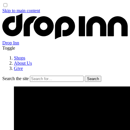
Skip to main content
Drop Inn
Toggle
Shops
About Us
Give
Search the site