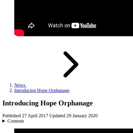
News
Introducing Hope Orphanage
Introducing Hope Orphanage
Published
27 April 2017
Updated
29 January 2020
Contents