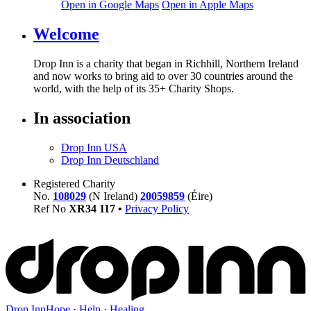
Open in Google Maps
Open in Apple Maps
Welcome
Drop Inn is a charity that began in Richhill, Northern Ireland
and now works to bring aid to over
30
countries around the
world, with the help of its
35
+ Charity Shops.
In association
Drop Inn USA
Drop Inn Deutschland
Registered Charity
No.
108029
(N Ireland)
20059859
(Éire)
Ref No
XR
34
117
•
Privacy Policy
Drop Inn
Hope · Help · Healing