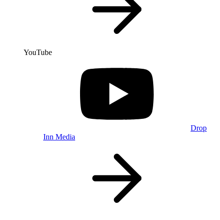
YouTube
Drop
Inn Media