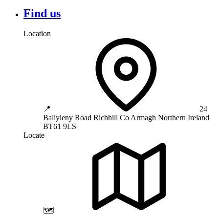
Find us
Location
📍
24
Ballyleny Road
Richhill
Co Armagh
Northern Ireland
BT61 9LS
Locate
🗺️