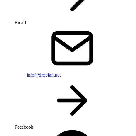
Email
info@dropinn.net
Facebook