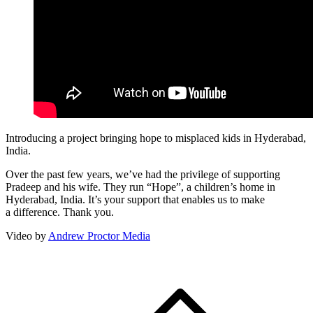
Introducing a project bringing hope to misplaced kids in Hyderabad,
India.
Over the past few years, we’ve had the privilege of supporting
Pradeep and his wife. They run
“
Hope”, a children’s home in
Hyderabad, India. It’s your support that enables us to make
a difference. Thank you.
Video by
Andrew Proctor Media