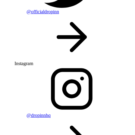
@officialdropinn
Instagram
@dropinnhq