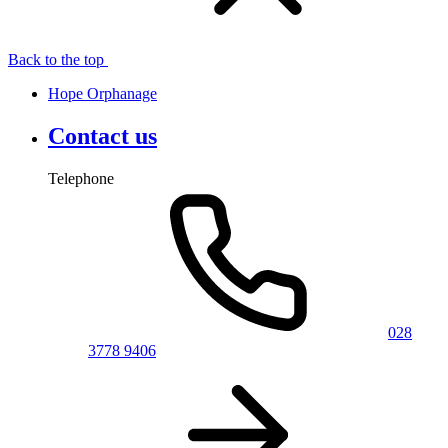
Back to the top
Hope Orphanage
Contact us
Telephone
028
3778 9406