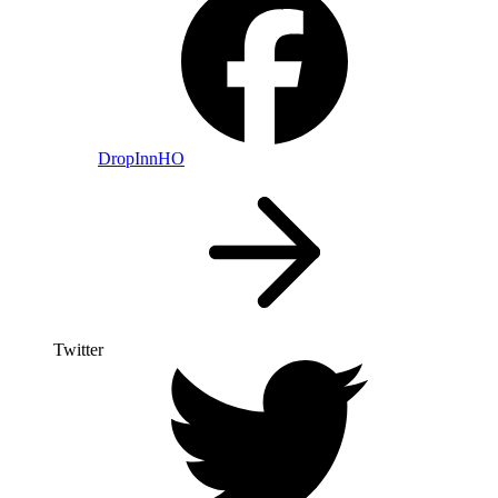
DropInnHO
Twitter