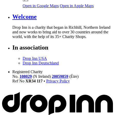
Open in Google Maps
Open in Apple Maps
Welcome
Drop Inn is a charity that began in Richhill, Northern Ireland
and now works to bring aid to over
30
countries around the
world, with the help of its
35
+ Charity Shops.
In association
Drop Inn USA
Drop Inn Deutschland
Registered Charity
No.
108029
(N Ireland)
20059859
(Éire)
Ref No
XR
34
117
•
Privacy Policy