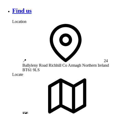
Find us
Location
📍
24
Ballyleny Road
Richhill
Co Armagh
Northern Ireland
BT61 9LS
Locate
🗺️