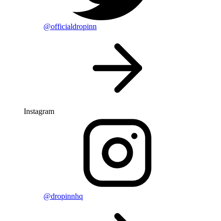
@officialdropinn
Instagram
@dropinnhq