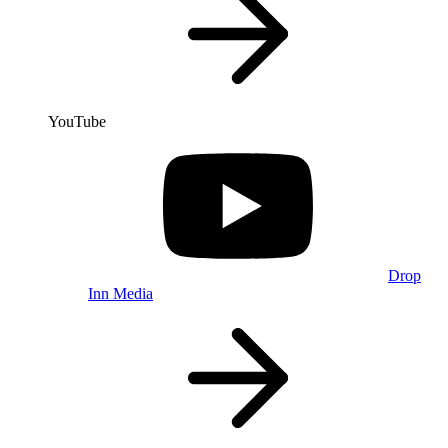
YouTube
Drop
Inn Media