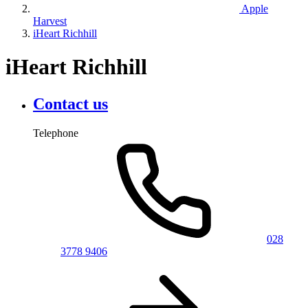
Apple
Harvest
iHeart Richhill
iHeart Richhill
Contact us
Telephone
028
3778 9406