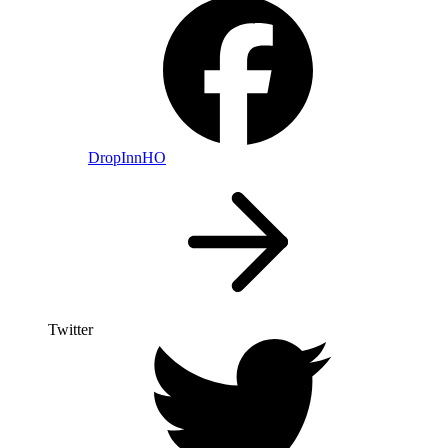
DropInnHO
Twitter