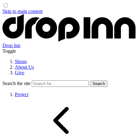
Skip to main content
Drop Inn
Toggle
Shops
About Us
Give
Search the site
Project