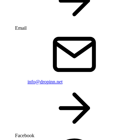
Email
info@dropinn.net
Facebook