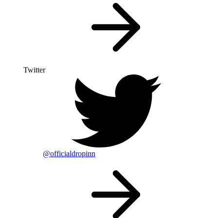
Twitter
@officialdropinn