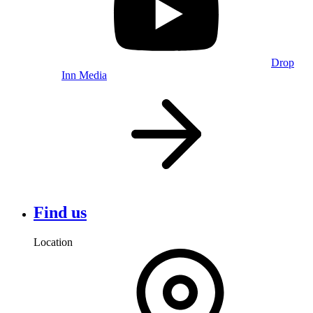
Drop
Inn Media
Find us
Location