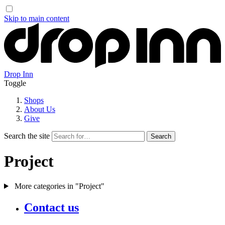
Skip to main content
Drop Inn
Toggle
Shops
About Us
Give
Search the site
Project
More categories in "Project"
Contact us