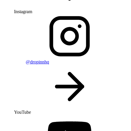
Instagram
@dropinnhq
YouTube