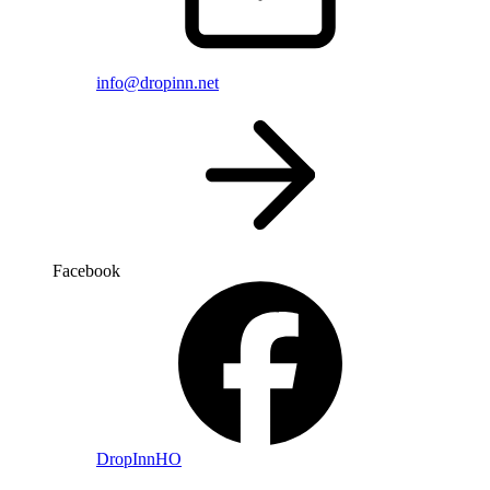
info@dropinn.net
Facebook
DropInnHO