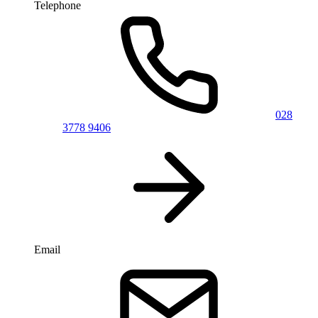
Telephone
028
3778 9406
Email