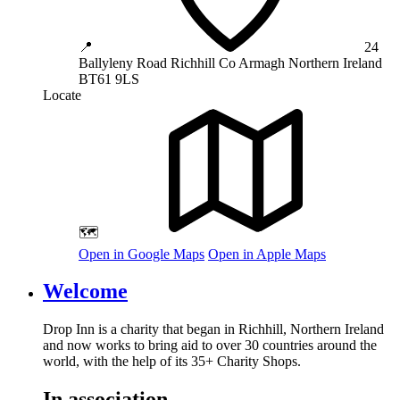
📍
24
Ballyleny Road
Richhill
Co Armagh
Northern Ireland
BT61 9LS
Locate
🗺️
Open in Google Maps
Open in Apple Maps
Welcome
Drop Inn is a charity that began in Richhill, Northern Ireland
and now works to bring aid to over
30
countries around the
world, with the help of its
35
+ Charity Shops.
In association