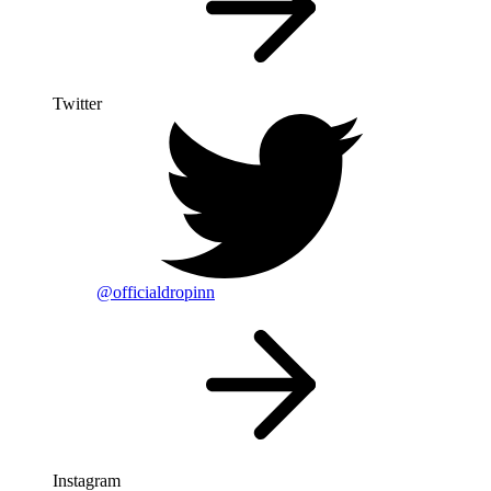
Twitter
@officialdropinn
Instagram