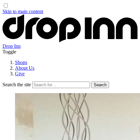
Skip to main content
Drop Inn
Toggle
Shops
About Us
Give
Search the site