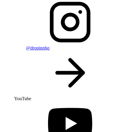
@dropinnhq
YouTube