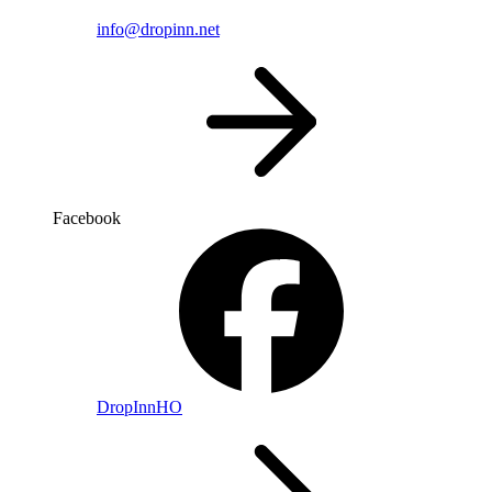
info@dropinn.net
Facebook
DropInnHO