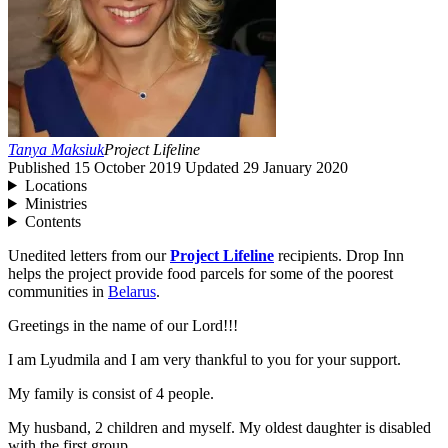
Tanya Maksiuk
Project Lifeline
Published
15 October 2019
Updated
29 January 2020
Locations
Ministries
Contents
Unedited letters from our
Project Lifeline
recipients. Drop Inn
helps the project provide food parcels for some of the poorest
communities in
Belarus
.
Greetings in the name of our Lord!!!
I am Lyudmila and I am very thankful to you for your support.
My family is consist of
4
people.
My husband,
2
children and myself. My oldest daughter is disabled
with the first group.