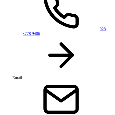
028
3778 9406
Email