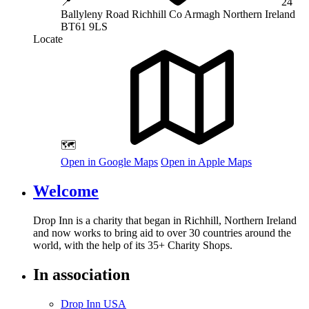
📍
24
Ballyleny Road
Richhill
Co Armagh
Northern Ireland
BT61 9LS
Locate
🗺️
Open in Google Maps
Open in Apple Maps
Welcome
Drop Inn is a charity that began in Richhill, Northern Ireland
and now works to bring aid to over
30
countries around the
world, with the help of its
35
+ Charity Shops.
In association
Drop Inn USA