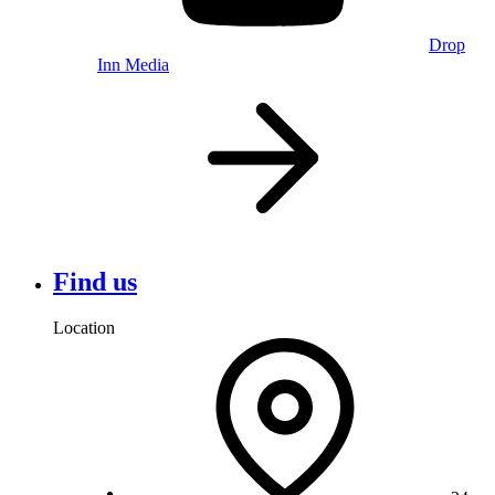
Drop
Inn Media
Find us
Location