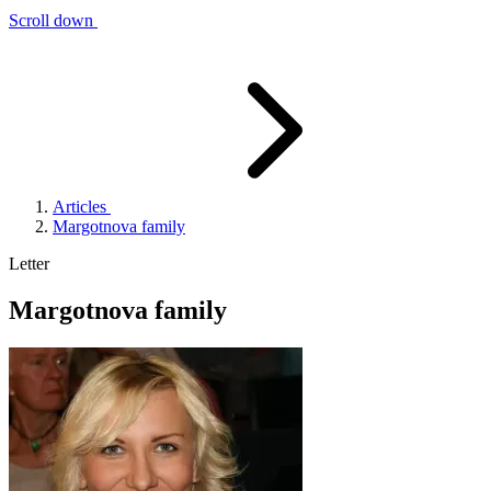
Scroll down
Articles
Margotnova family
Letter
Margotnova family