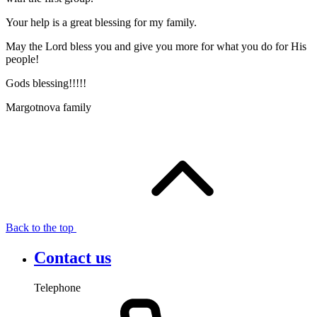
Your help is a great blessing for my family.
May the Lord bless you and give you more for what you do for His
people!
Gods blessing!!!!!
Margotnova family
Back to the top
Contact us
Telephone