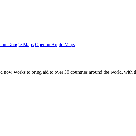
 in Google Maps
Open in Apple Maps
and now works to bring aid to over
30
countries around the world, with t