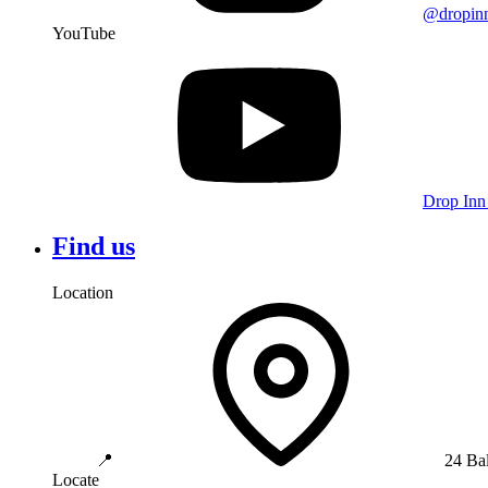
@dropin
YouTube
Drop Inn
Find us
Location
📍
24 Ba
Locate