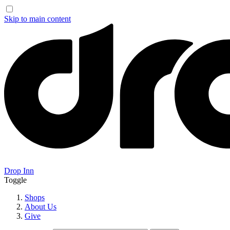
Skip to main content
Drop Inn
Toggle
Shops
About Us
Give