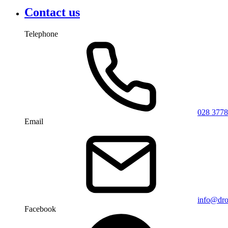
Contact us
Telephone
028 3778
Email
info@dro
Facebook