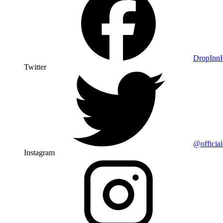
DropIn
Twitter
@officia
Instagram