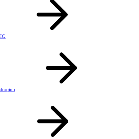
nHO
ldropinn