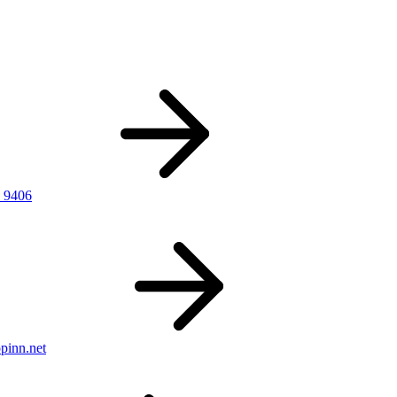
 9406
pinn.net