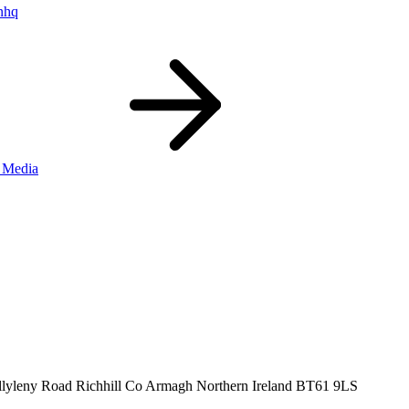
nhq
 Media
llyleny Road
Richhill
Co Armagh
Northern Ireland
BT61 9LS