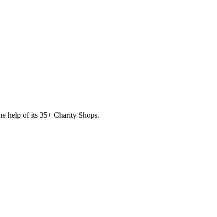
he help of its
35
+ Charity Shops.