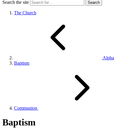
Search the site
The Church
Alpha
Baptism
Communion
Baptism