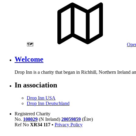
🗺️
Open
Welcome
Drop Inn is a charity that began in Richhill, Northern Ireland 
In association
Drop Inn USA
Drop Inn Deutschland
Registered Charity
No.
108029
(N Ireland)
20059859
(Éire)
Ref No
XR
34
117
•
Privacy Policy