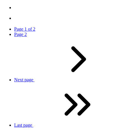
Page
1
of
2
Page
2
Next
page
Last
page