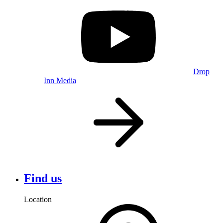
Drop
Inn Media
Find us
Location