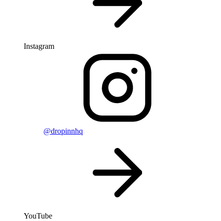
Instagram
@dropinnhq
YouTube