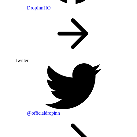
DropInnHO
Twitter
@officialdropinn