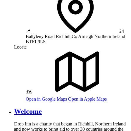
📍
24
Ballyleny Road
Richhill
Co Armagh
Northern Ireland
BT61 9LS
Locate
🗺️
Open in Google Maps
Open in Apple Maps
Welcome
Drop Inn is a charity that began in Richhill, Northern Ireland
and now works to bring aid to over
30
countries around the