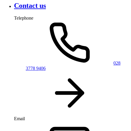
Contact us
Telephone
028
3778 9406
Email