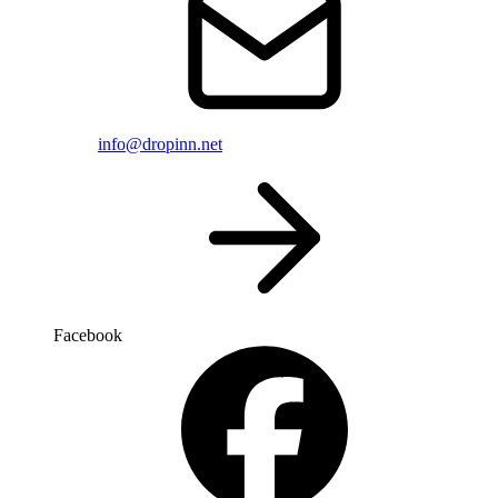
info@dropinn.net
Facebook