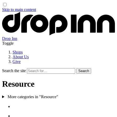
Skip to main content
Drop Inn
Toggle
Shops
About Us
Give
Search the site
Resource
More categories in "Resource"