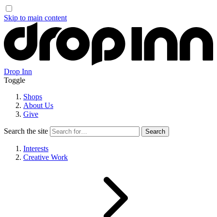
Skip to main content
Drop Inn
Toggle
Shops
About Us
Give
Search the site
Interests
Creative Work