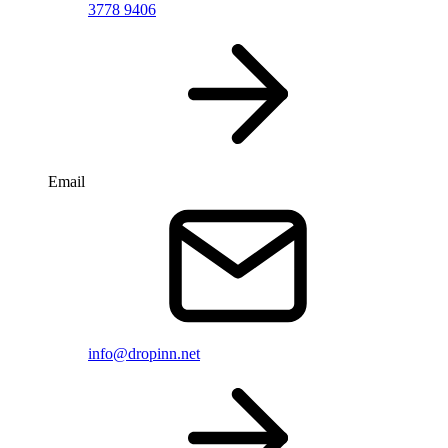
3778 9406
Email
info@dropinn.net