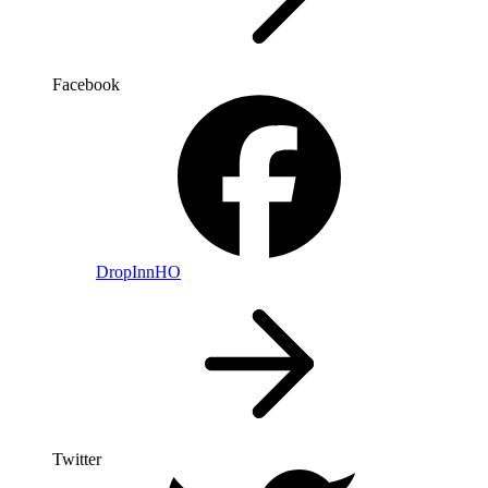
Facebook
DropInnHO
Twitter