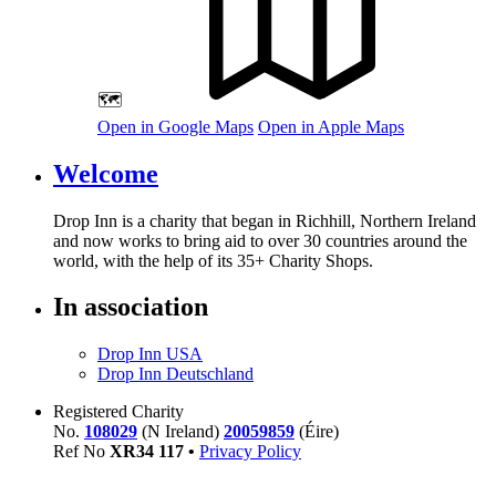
🗺️
Open in Google Maps
Open in Apple Maps
Welcome
Drop Inn is a charity that began in Richhill, Northern Ireland
and now works to bring aid to over
30
countries around the
world, with the help of its
35
+ Charity Shops.
In association
Drop Inn USA
Drop Inn Deutschland
Registered Charity
No.
108029
(N Ireland)
20059859
(Éire)
Ref No
XR
34
117
•
Privacy Policy