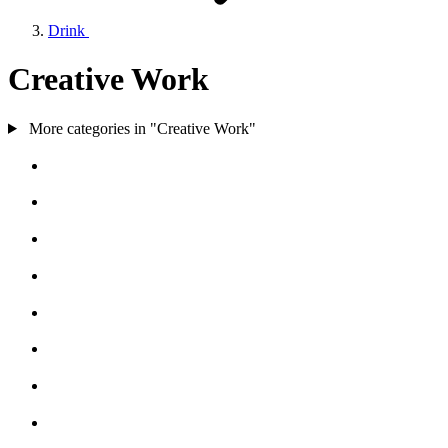
Drink
Creative Work
More categories in "Creative Work"