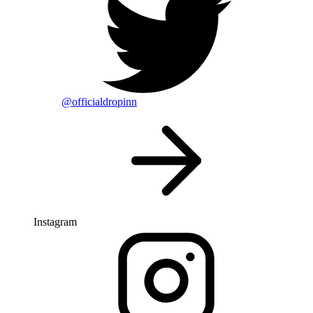
@officialdropinn
Instagram