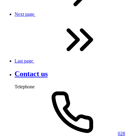
Next
page
Last
page
Contact us
Telephone
028