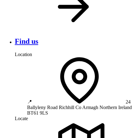
Find us
Location
📍
24
Ballyleny Road
Richhill
Co Armagh
Northern Ireland
BT61 9LS
Locate