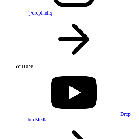
@dropinnhq
YouTube
Drop
Inn Media