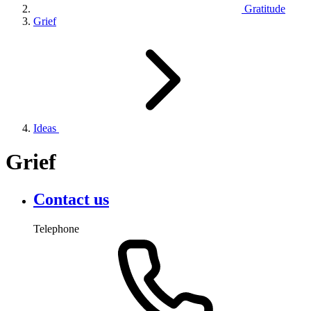
Gratitude
Grief
Ideas
Grief
Contact us
Telephone