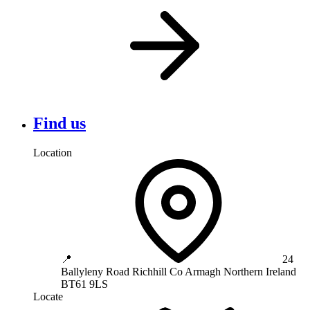
Find us
Location
📍
24
Ballyleny Road
Richhill
Co Armagh
Northern Ireland
BT61 9LS
Locate