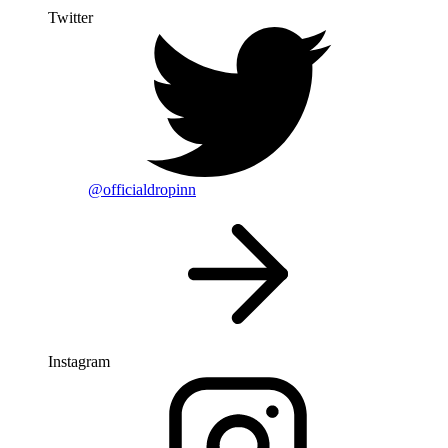
Twitter
@officialdropinn
Instagram