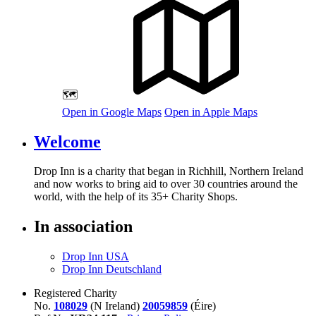
🗺️
Open in Google Maps
Open in Apple Maps
Welcome
Drop Inn is a charity that began in Richhill, Northern Ireland
and now works to bring aid to over
30
countries around the
world, with the help of its
35
+ Charity Shops.
In association
Drop Inn USA
Drop Inn Deutschland
Registered Charity
No.
108029
(N Ireland)
20059859
(Éire)