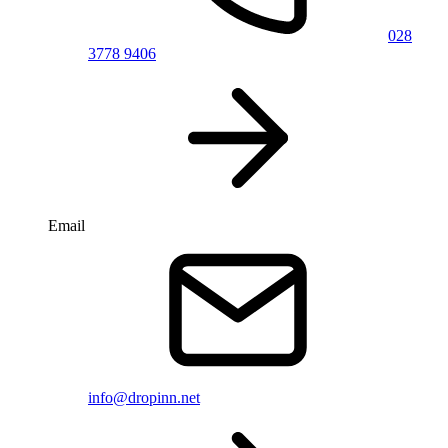
028
3778 9406
Email
info@dropinn.net