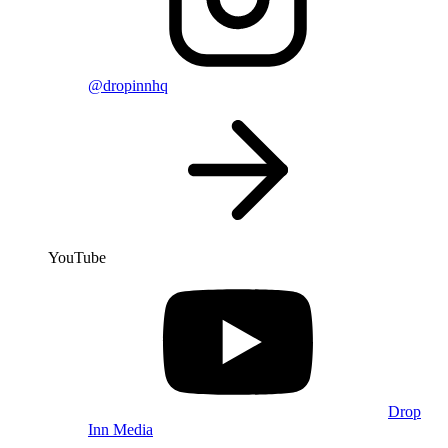
@dropinnhq
YouTube
Drop
Inn Media