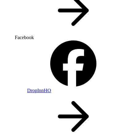
Facebook
DropInnHO