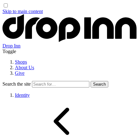
Skip to main content
Drop Inn
Toggle
Shops
About Us
Give
Search the site
Identity