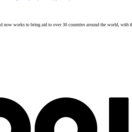
and now works to bring aid to over
30
countries around the world, with t