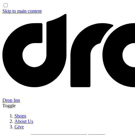
Skip to main content
Drop Inn
Toggle
Shops
About Us
Give