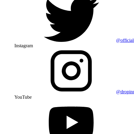
@officia
Instagram
@dropin
YouTube