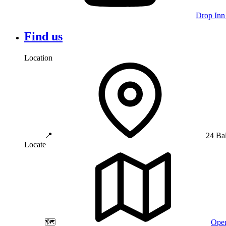
Drop Inn
Find us
Location
📍
24 Ba
Locate
🗺️
Open