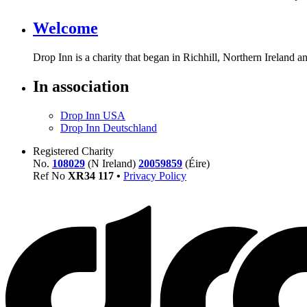
Welcome
Drop Inn is a charity that began in Richhill, Northern Ireland 
In association
Drop Inn USA
Drop Inn Deutschland
Registered Charity
No.
108029
(N Ireland)
20059859
(Éire)
Ref No
XR
34
117
•
Privacy Policy