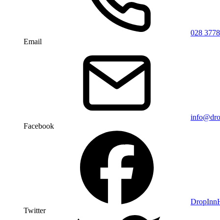
028 3778
Email
info@dro
Facebook
DropIn
Twitter