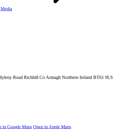
 Media
llyleny Road
Richhill
Co Armagh
Northern Ireland
BT61 9LS
 in Google Maps
Open in Apple Maps