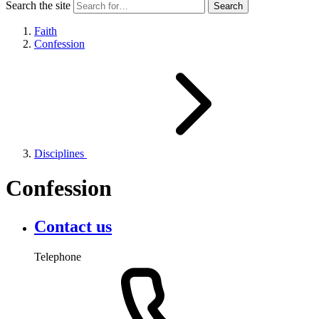
Search the site
Faith
Confession
Disciplines
Confession
Contact us
Telephone