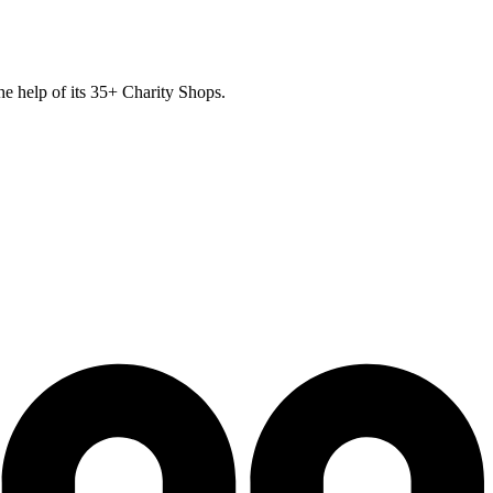
he help of its
35
+ Charity Shops.