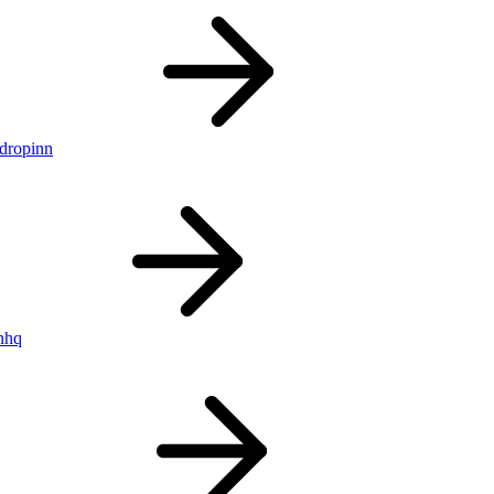
ldropinn
nhq