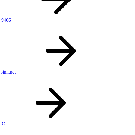
 9406
pinn.net
nHO