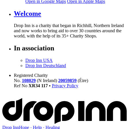
Open in Google Maps
Open in Apple Maps
Welcome
Drop Inn is a charity that began in Richhill, Northern Ireland
and now works to bring aid to over
30
countries around the
world, with the help of its
35
+ Charity Shops.
In association
Drop Inn USA
Drop Inn Deutschland
Registered Charity
No.
108029
(N Ireland)
20059859
(Éire)
Ref No
XR
34
117
•
Privacy Policy
Drop Inn
Hope · Help · Healing