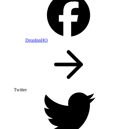
DropInnHO
Twitter