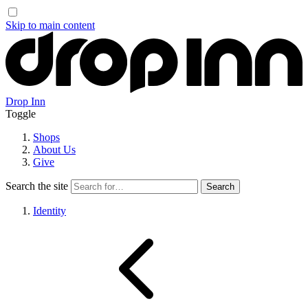
Skip to main content
Drop Inn
Toggle
Shops
About Us
Give
Search the site
Identity