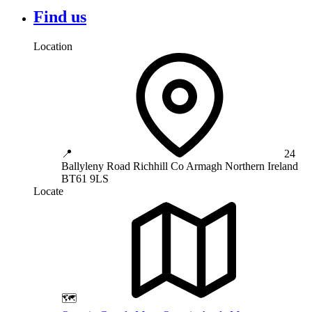
Find us
Location
📍
24
Ballyleny Road
Richhill
Co Armagh
Northern Ireland
BT61 9LS
Locate
🗺️