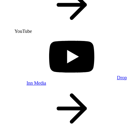
YouTube
Drop
Inn Media