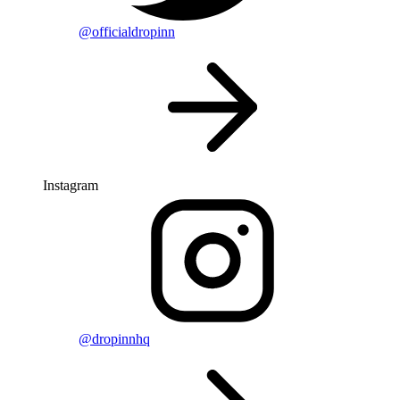
@officialdropinn
Instagram
@dropinnhq