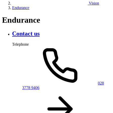
Vision
Endurance
Endurance
Contact us
Telephone
028
3778 9406