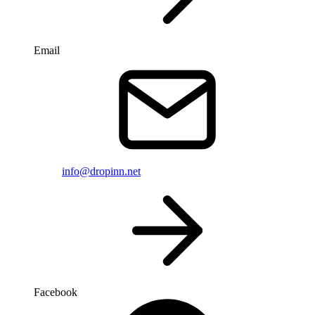
Email
info@dropinn.net
Facebook