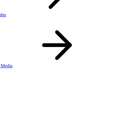
nhq
 Media