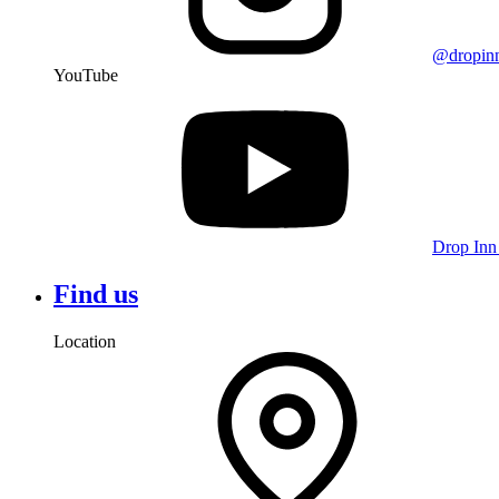
@dropin
YouTube
Drop Inn
Find us
Location