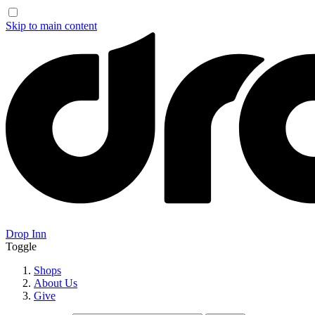
Skip to main content
Drop Inn
Toggle
Shops
About Us
Give