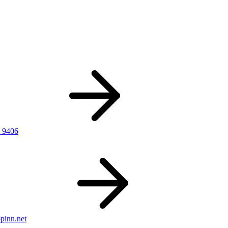
 9406
pinn.net