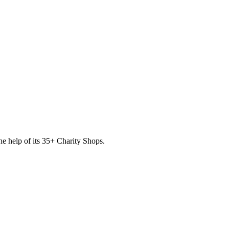
he help of its
35
+ Charity Shops.