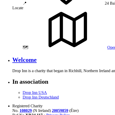
📍
24 Ba
Locate
🗺️
Open
Welcome
Drop Inn is a charity that began in Richhill, Northern Ireland 
In association
Drop Inn USA
Drop Inn Deutschland
Registered Charity
No.
108029
(N Ireland)
20059859
(Éire)