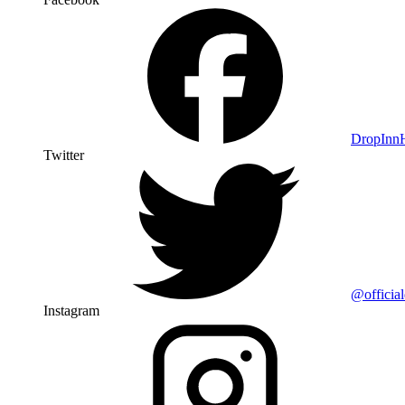
DropIn
Twitter
@officia
Instagram