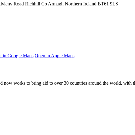
llyleny Road
Richhill
Co Armagh
Northern Ireland
BT61 9LS
 in Google Maps
Open in Apple Maps
and now works to bring aid to over
30
countries around the world, with t