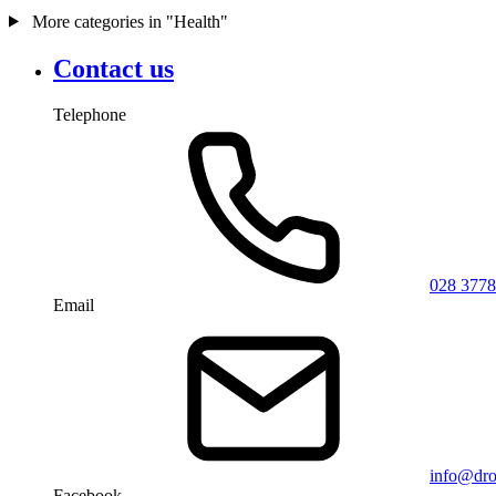
More categories in "Health"
Contact us
Telephone
028 3778
Email
info@dro
Facebook