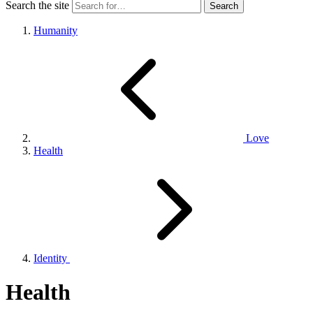
Search the site
Humanity
Love
Health
Identity
Health