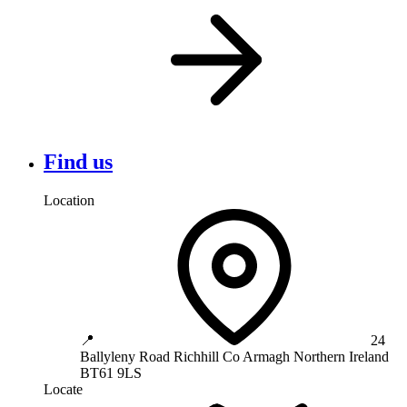
Find us
Location
📍
24
Ballyleny Road
Richhill
Co Armagh
Northern Ireland
BT61 9LS
Locate