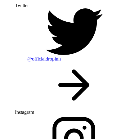
Twitter
@officialdropinn
Instagram