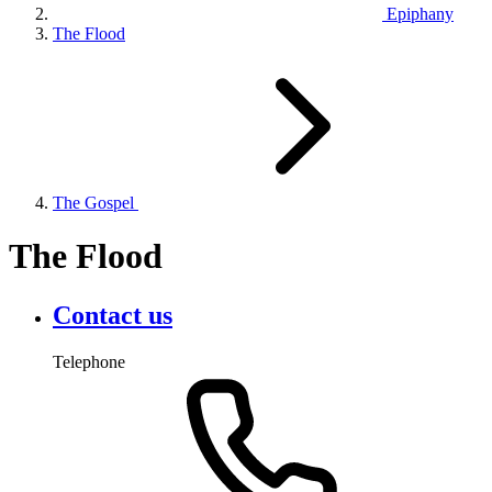
Epiphany
The Flood
The Gospel
The Flood
Contact us
Telephone