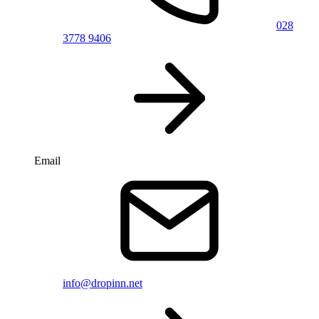
028
3778 9406
Email
info@dropinn.net