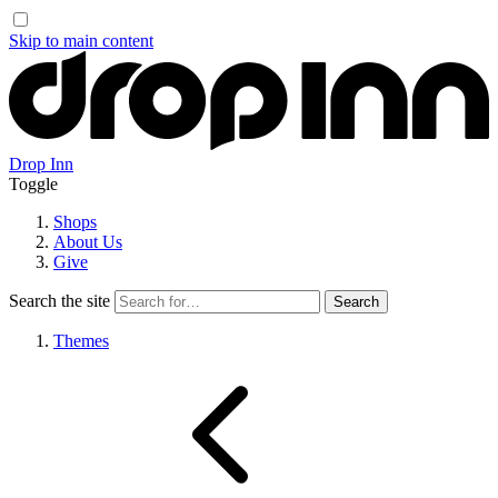
Skip to main content
Drop Inn
Toggle
Shops
About Us
Give
Search the site
Themes