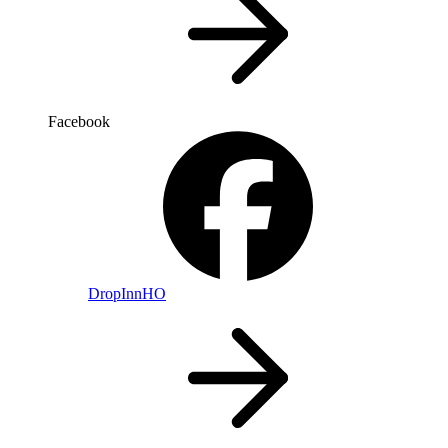
Facebook
DropInnHO