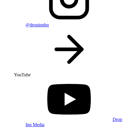
@dropinnhq
YouTube
Drop
Inn Media