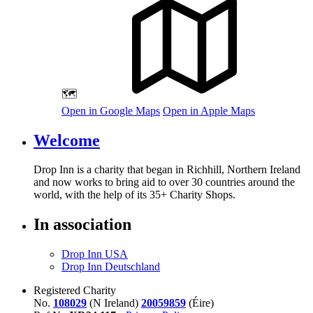
🗺️
Open in Google Maps
Open in Apple Maps
Welcome
Drop Inn is a charity that began in Richhill, Northern Ireland
and now works to bring aid to over
30
countries around the
world, with the help of its
35
+ Charity Shops.
In association
Drop Inn USA
Drop Inn Deutschland
Registered Charity
No.
108029
(N Ireland)
20059859
(Éire)