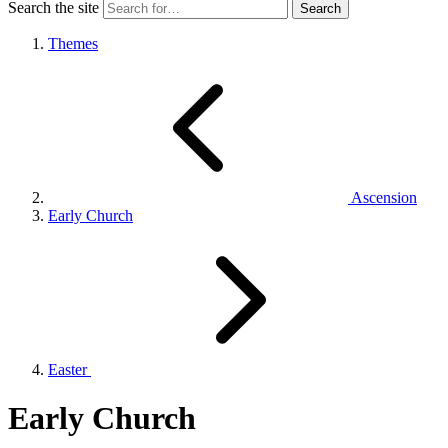
Search the site
Themes
Ascension
Early Church
Easter
Early Church