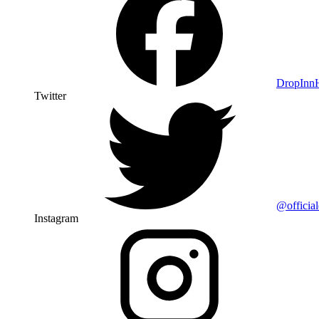
DropIn
Twitter
@officia
Instagram