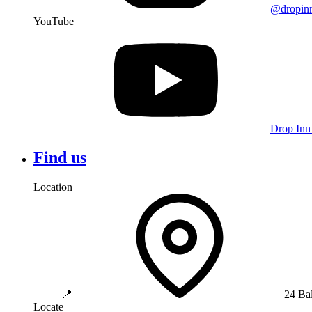
@dropin
YouTube
Drop Inn
Find us
Location
📍
24 Ba
Locate