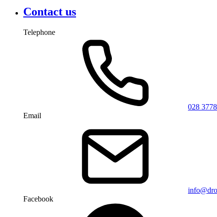
Contact us
Telephone
028 3778
Email
info@dro
Facebook