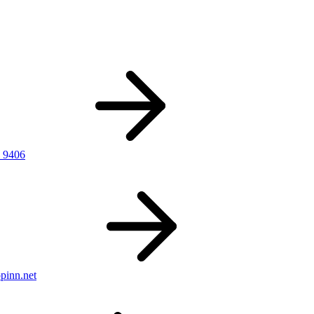
 9406
pinn.net