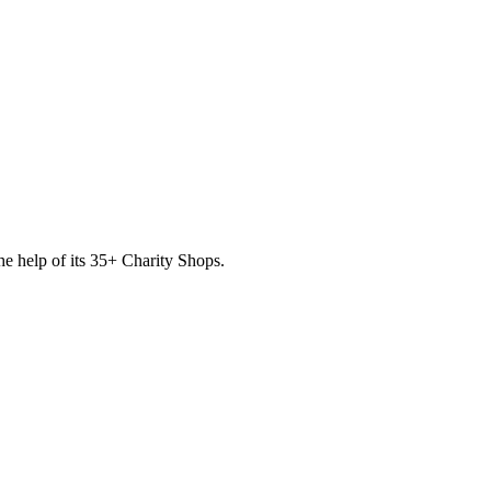
he help of its
35
+ Charity Shops.