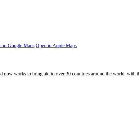
 in Google Maps
Open in Apple Maps
and now works to bring aid to over
30
countries around the world, with t