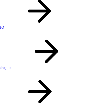
nHO
ldropinn