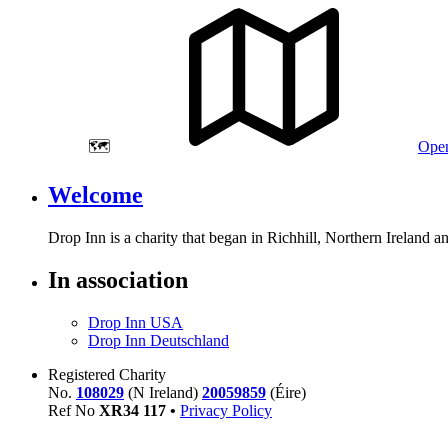
🗺️
Open
Welcome
Drop Inn is a charity that began in Richhill, Northern Ireland 
In association
Drop Inn USA
Drop Inn Deutschland
Registered Charity
No.
108029
(N Ireland)
20059859
(Éire)
Ref No
XR
34
117
•
Privacy Policy