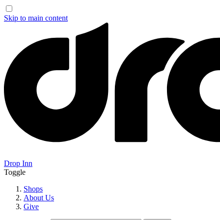
Skip to main content
Drop Inn
Toggle
Shops
About Us
Give