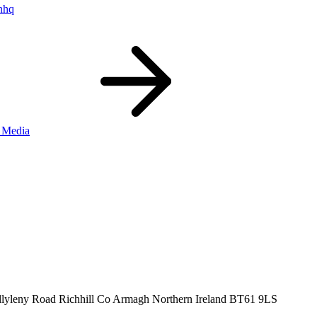
nhq
 Media
llyleny Road
Richhill
Co Armagh
Northern Ireland
BT61 9LS