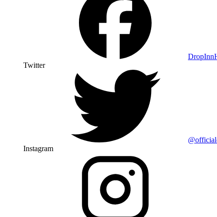
DropIn
Twitter
@officia
Instagram