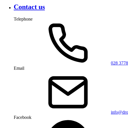
Contact us
Telephone
028 3778
Email
info@dro
Facebook