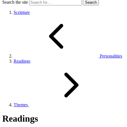
Search the site
Scripture
Personalities
Readings
Themes
Readings