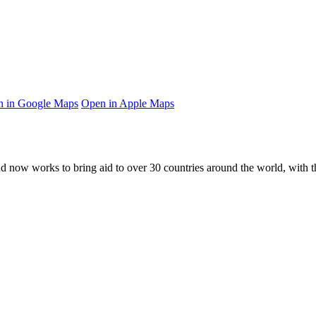
 in Google Maps
Open in Apple Maps
and now works to bring aid to over
30
countries around the world, with t