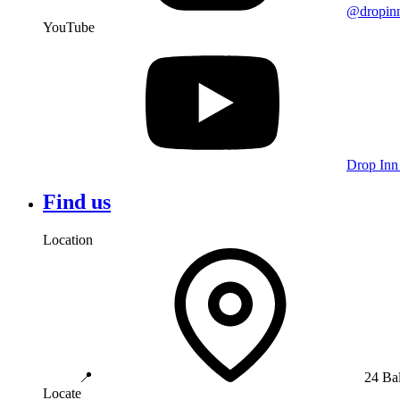
@dropin
YouTube
Drop Inn
Find us
Location
📍
24 Ba
Locate