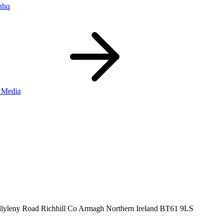
nhq
 Media
llyleny Road
Richhill
Co Armagh
Northern Ireland
BT61 9LS