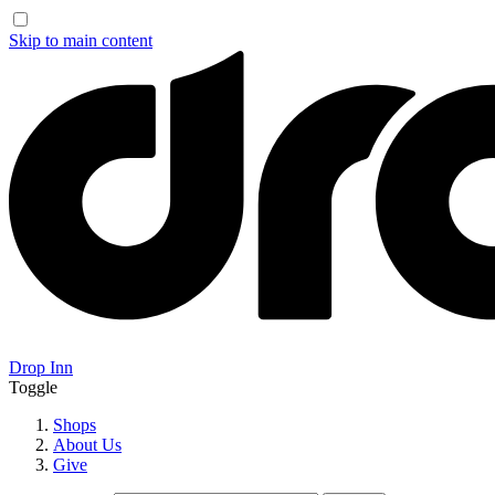
Skip to main content
Drop Inn
Toggle
Shops
About Us
Give