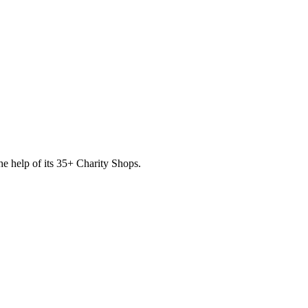
he help of its
35
+ Charity Shops.