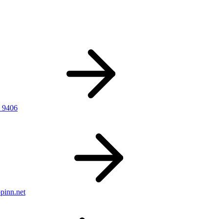
 9406
pinn.net