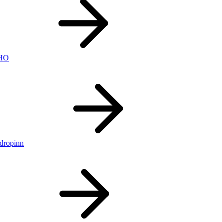
nHO
ldropinn