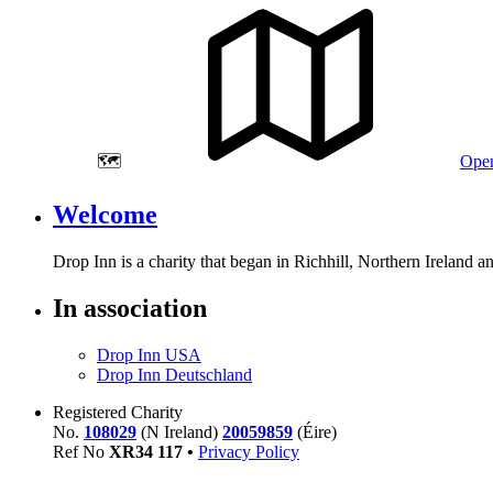
🗺️
Open
Welcome
Drop Inn is a charity that began in Richhill, Northern Ireland 
In association
Drop Inn USA
Drop Inn Deutschland
Registered Charity
No.
108029
(N Ireland)
20059859
(Éire)
Ref No
XR
34
117
•
Privacy Policy