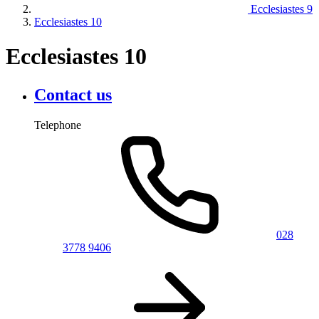
Ecclesiastes 9
Ecclesiastes 10
Ecclesiastes 10
Contact us
Telephone
028
3778 9406