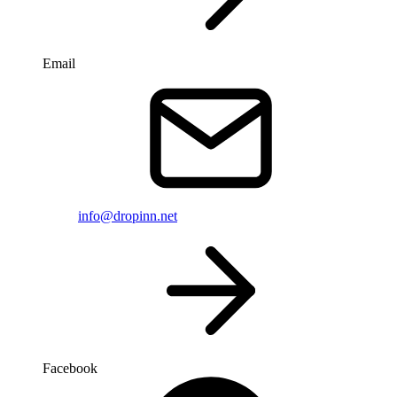
Email
info@dropinn.net
Facebook