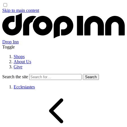
Skip to main content
Drop Inn
Toggle
Shops
About Us
Give
Search the site
Ecclesiastes