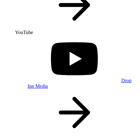
YouTube
Drop
Inn Media