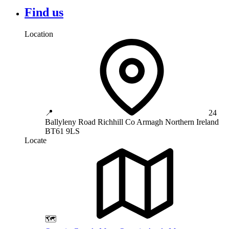
Find us
Location
📍
24
Ballyleny Road
Richhill
Co Armagh
Northern Ireland
BT61 9LS
Locate
🗺️