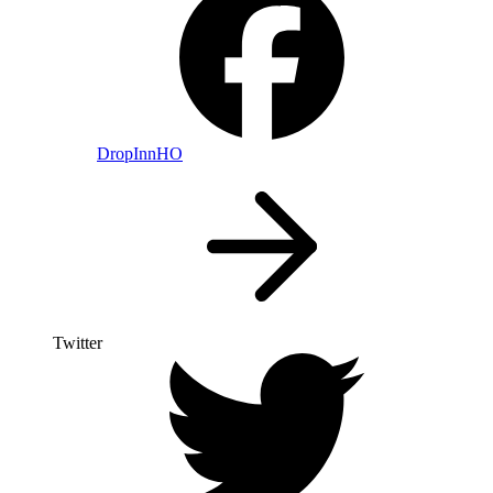
DropInnHO
Twitter