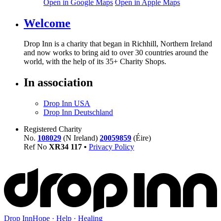
Open in Google Maps
Open in Apple Maps
Welcome
Drop Inn is a charity that began in Richhill, Northern Ireland
and now works to bring aid to over
30
countries around the
world, with the help of its
35
+ Charity Shops.
In association
Drop Inn USA
Drop Inn Deutschland
Registered Charity
No.
108029
(N Ireland)
20059859
(Éire)
Ref No
XR
34
117
•
Privacy Policy
Drop Inn
Hope · Help · Healing