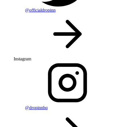
@officialdropinn
Instagram
@dropinnhq