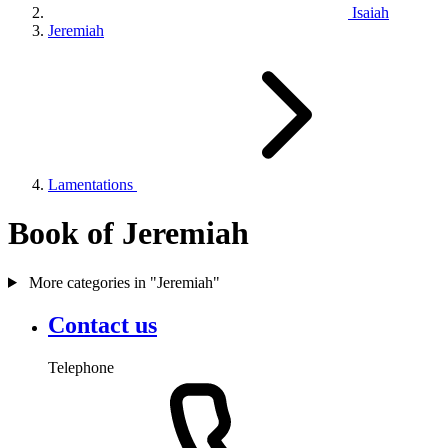
Isaiah
Jeremiah
Lamentations
Book of Jeremiah
More categories in "Jeremiah"
Contact us
Telephone