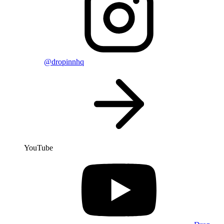
@dropinnhq
YouTube