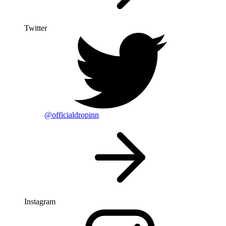
Twitter
@officialdropinn
Instagram