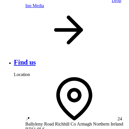
Drop
Inn Media
Find us
Location
📍
24
Ballyleny Road
Richhill
Co Armagh
Northern Ireland