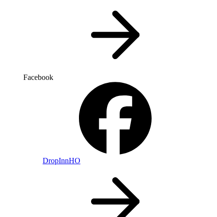
Facebook
DropInnHO