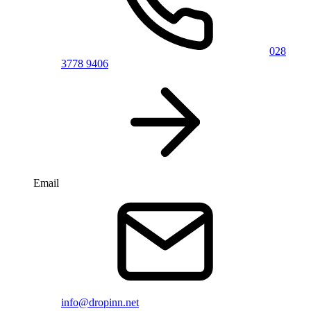
028
3778 9406
Email
info@dropinn.net