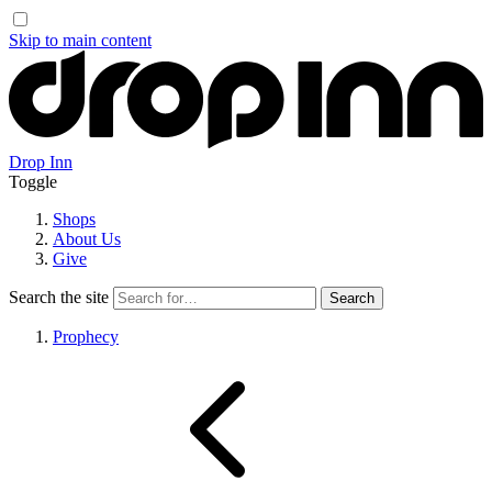
Skip to main content
Drop Inn
Toggle
Shops
About Us
Give
Search the site
Prophecy