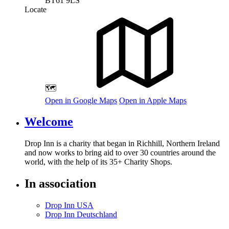
BT61 9LS
Locate
🗺️
Open in Google Maps
Open in Apple Maps
Welcome
Drop Inn is a charity that began in Richhill, Northern Ireland
and now works to bring aid to over
30
countries around the
world, with the help of its
35
+ Charity Shops.
In association
Drop Inn USA
Drop Inn Deutschland