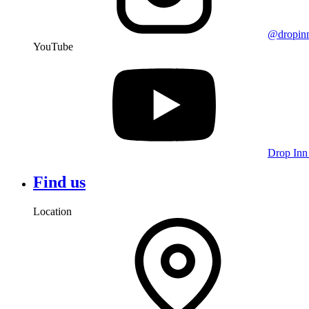
@dropin
YouTube
Drop Inn
Find us
Location