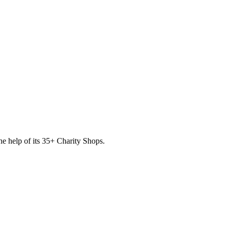
he help of its
35
+ Charity Shops.