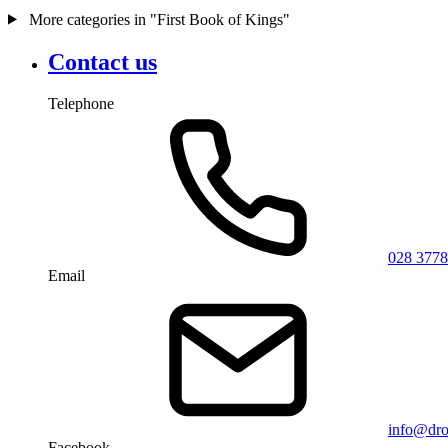
More categories in "First Book of Kings"
Contact us
Telephone
028 3778
Email
info@dro
Facebook