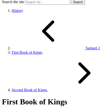
Search the site
History
Samuel 2
First Book of Kings
Second Book of Kings
First Book of Kings