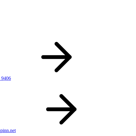
 9406
pinn.net