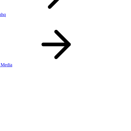
nhq
 Media