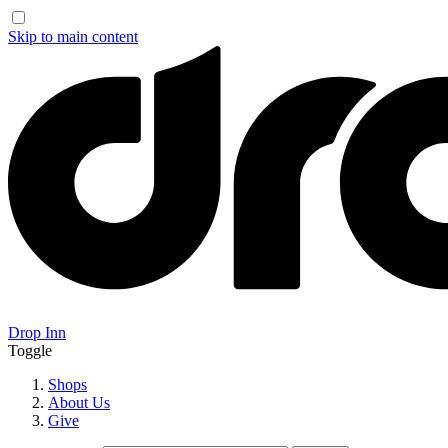
Skip to main content
Drop Inn
Toggle
Shops
About Us
Give