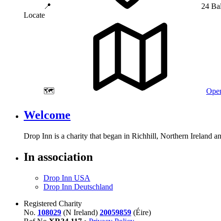
📍
24 Ba
Locate
🗺️
Open
Welcome
Drop Inn is a charity that began in Richhill, Northern Ireland 
In association
Drop Inn USA
Drop Inn Deutschland
Registered Charity
No.
108029
(N Ireland)
20059859
(Éire)