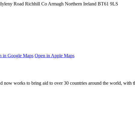
llyleny Road
Richhill
Co Armagh
Northern Ireland
BT61 9LS
 in Google Maps
Open in Apple Maps
and now works to bring aid to over
30
countries around the world, with t