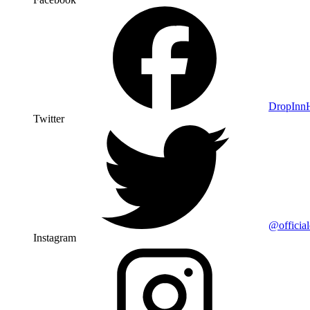
DropIn
Twitter
@officia
Instagram