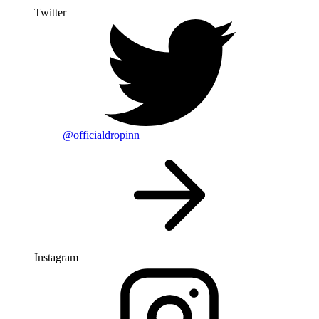
Twitter
@officialdropinn
Instagram