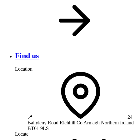
Find us
Location
📍
24
Ballyleny Road
Richhill
Co Armagh
Northern Ireland
BT61 9LS
Locate