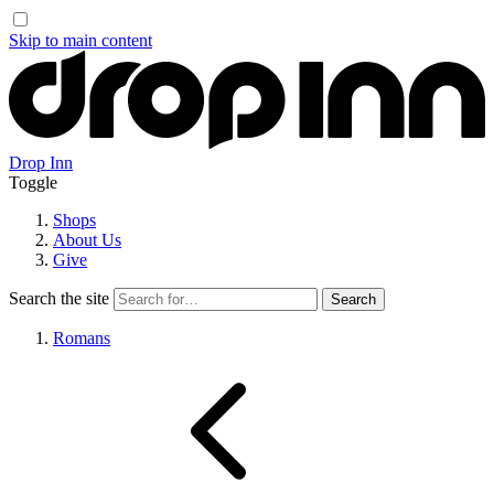
Skip to main content
Drop Inn
Toggle
Shops
About Us
Give
Search the site
Romans