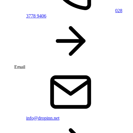
028
3778 9406
Email
info@dropinn.net