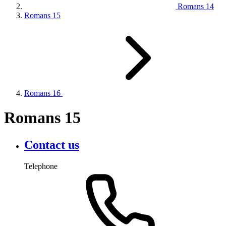
Romans 14
Romans 15
Romans 16
Romans 15
Contact us
Telephone