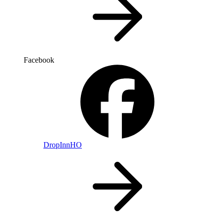
Facebook
DropInnHO