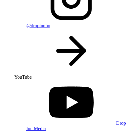
@dropinnhq
YouTube
Drop
Inn Media