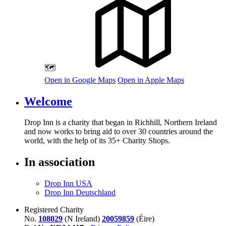
🗺️
Open in Google Maps
Open in Apple Maps
Welcome
Drop Inn is a charity that began in Richhill, Northern Ireland
and now works to bring aid to over
30
countries around the
world, with the help of its
35
+ Charity Shops.
In association
Drop Inn USA
Drop Inn Deutschland
Registered Charity
No.
108029
(N Ireland)
20059859
(Éire)