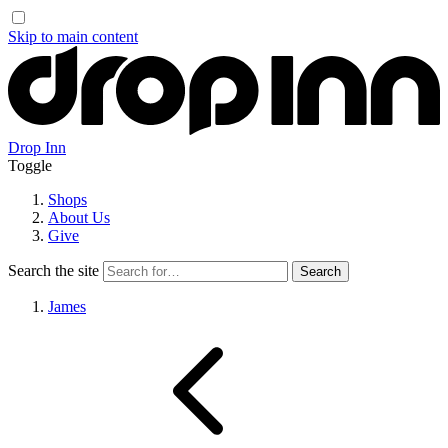
Skip to main content
Drop Inn
Toggle
Shops
About Us
Give
Search the site
James