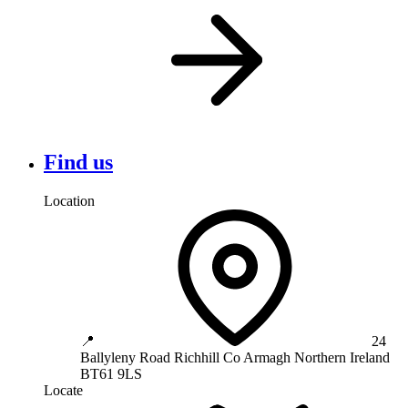
Find us
Location
📍
24
Ballyleny Road
Richhill
Co Armagh
Northern Ireland
BT61 9LS
Locate