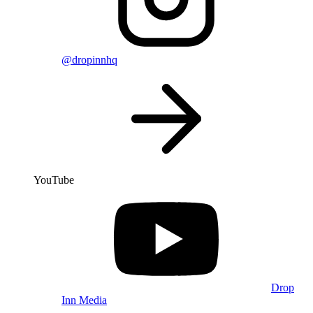
@dropinnhq
YouTube
Drop
Inn Media