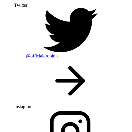
Twitter
@officialdropinn
Instagram