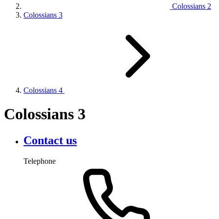
Colossians 2
Colossians 3
Colossians 4
Colossians 3
Contact us
Telephone