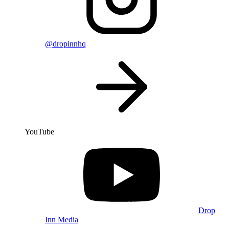
@dropinnhq
YouTube
Drop
Inn Media