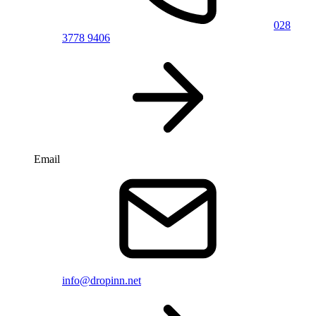
028
3778 9406
Email
info@dropinn.net