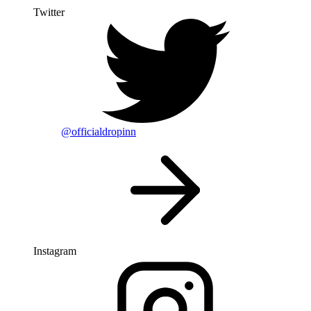
Twitter
@officialdropinn
Instagram