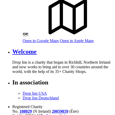
🗺️
Open in Google Maps
Open in Apple Maps
Welcome
Drop Inn is a charity that began in Richhill, Northern Ireland
and now works to bring aid to over
30
countries around the
world, with the help of its
35
+ Charity Shops.
In association
Drop Inn USA
Drop Inn Deutschland
Registered Charity
No.
108029
(N Ireland)
20059859
(Éire)