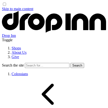
Skip to main content
Drop Inn
Toggle
Shops
About Us
Give
Search the site
Colossians