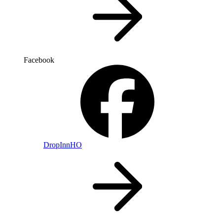
Facebook
DropInnHO