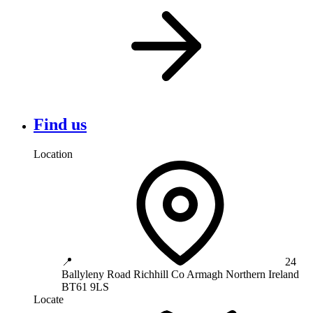
Find us
Location
📍
24
Ballyleny Road
Richhill
Co Armagh
Northern Ireland
BT61 9LS
Locate