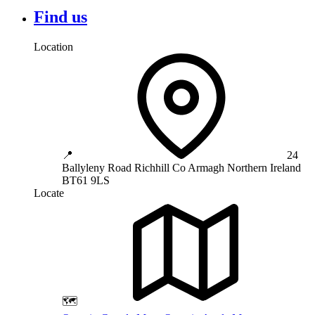
Find us
Location
📍
24
Ballyleny Road
Richhill
Co Armagh
Northern Ireland
BT61 9LS
Locate
🗺️