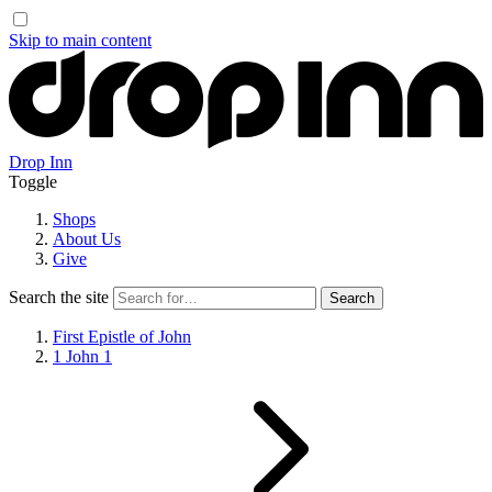
Skip to main content
Drop Inn
Toggle
Shops
About Us
Give
Search the site
First Epistle of John
1 John 1