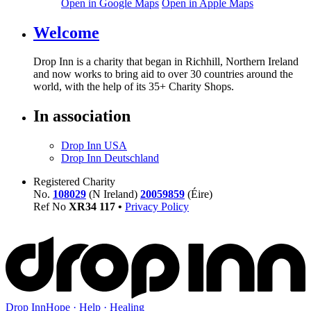
Open in Google Maps
Open in Apple Maps
Welcome
Drop Inn is a charity that began in Richhill, Northern Ireland
and now works to bring aid to over
30
countries around the
world, with the help of its
35
+ Charity Shops.
In association
Drop Inn USA
Drop Inn Deutschland
Registered Charity
No.
108029
(N Ireland)
20059859
(Éire)
Ref No
XR
34
117
•
Privacy Policy
Drop Inn
Hope · Help · Healing