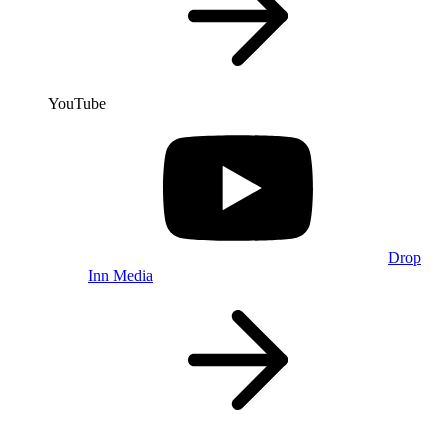
YouTube
Drop
Inn Media