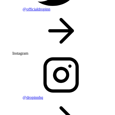
@officialdropinn
Instagram
@dropinnhq