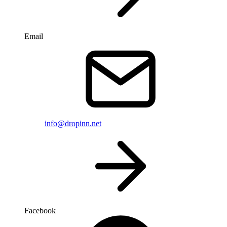
Email
info@dropinn.net
Facebook