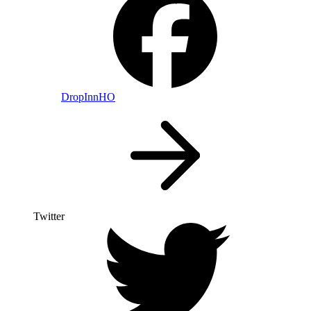
DropInnHO
Twitter