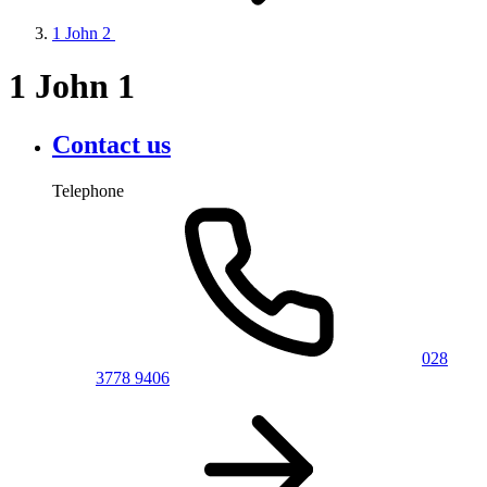
1 John 2
1 John 1
Contact us
Telephone
028
3778 9406