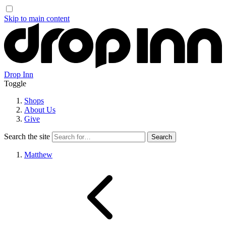
Skip to main content
Drop Inn
Toggle
Shops
About Us
Give
Search the site
Matthew