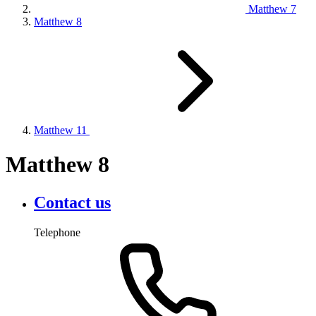
Matthew 7
Matthew 8
Matthew 11
Matthew 8
Contact us
Telephone