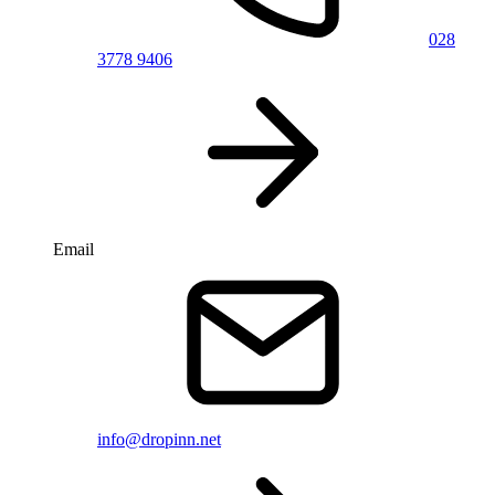
028
3778 9406
Email
info@dropinn.net