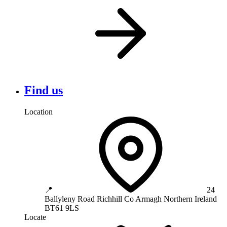
Find us
Location
📍
24
Ballyleny Road
Richhill
Co Armagh
Northern Ireland
BT61 9LS
Locate