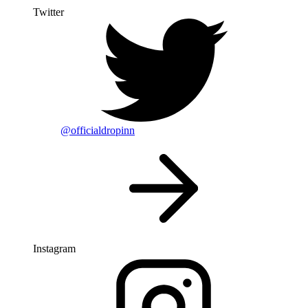
Twitter
@officialdropinn
Instagram