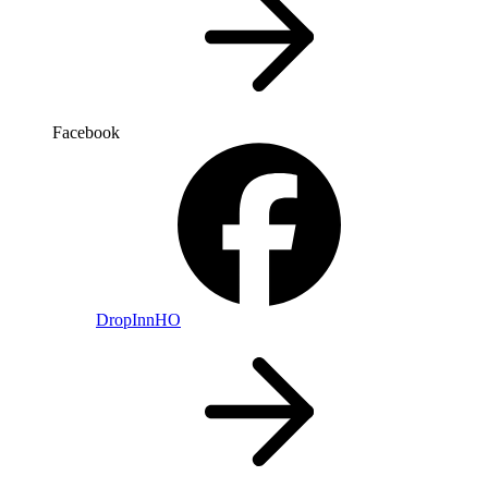
Facebook
DropInnHO