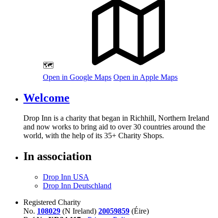
🗺️
Open in Google Maps
Open in Apple Maps
Welcome
Drop Inn is a charity that began in Richhill, Northern Ireland
and now works to bring aid to over
30
countries around the
world, with the help of its
35
+ Charity Shops.
In association
Drop Inn USA
Drop Inn Deutschland
Registered Charity
No.
108029
(N Ireland)
20059859
(Éire)