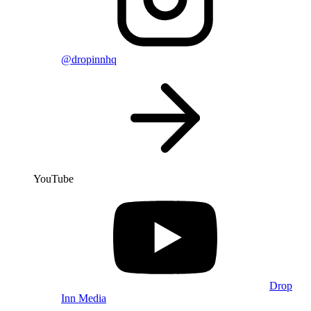
@dropinnhq
YouTube
Drop
Inn Media