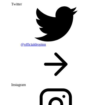
Twitter
@officialdropinn
Instagram