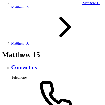
Matthew 13
Matthew 15
Matthew 16
Matthew 15
Contact us
Telephone