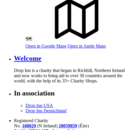
🗺️
Open in Google Maps
Open in Apple Maps
Welcome
Drop Inn is a charity that began in Richhill, Northern Ireland
and now works to bring aid to over
30
countries around the
world, with the help of its
35
+ Charity Shops.
In association
Drop Inn USA
Drop Inn Deutschland
Registered Charity
No.
108029
(N Ireland)
20059859
(Éire)