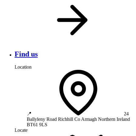
Find us
Location
📍
24
Ballyleny Road
Richhill
Co Armagh
Northern Ireland
BT61 9LS
Locate