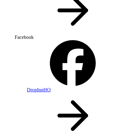
Facebook
DropInnHO