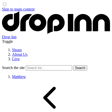
Skip to main content
Drop Inn
Toggle
Shops
About Us
Give
Search the site
Matthew