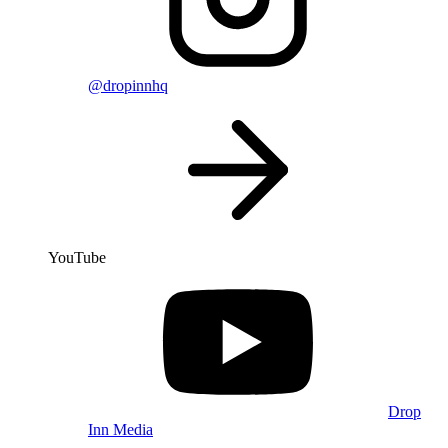
@dropinnhq
YouTube
Drop
Inn Media