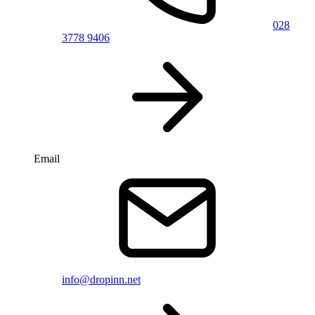
028
3778 9406
Email
info@dropinn.net