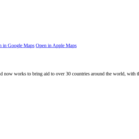
 in Google Maps
Open in Apple Maps
and now works to bring aid to over
30
countries around the world, with t