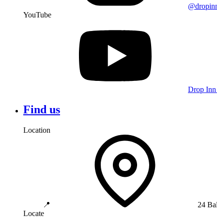
@dropin
YouTube
Drop Inn
Find us
Location
📍
24 Ba
Locate