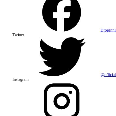
DropIn
Twitter
@officia
Instagram