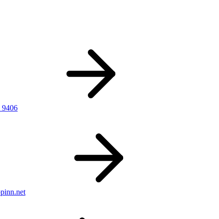
 9406
pinn.net