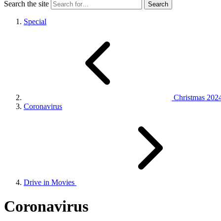
Search the site
Special
Christmas 202
Coronavirus
Drive in Movies
Coronavirus