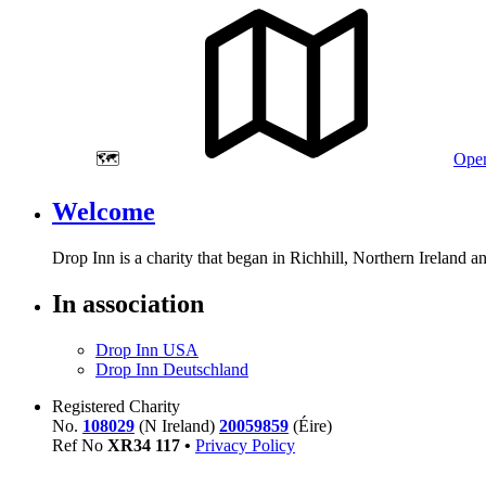
🗺️
Open
Welcome
Drop Inn is a charity that began in Richhill, Northern Ireland 
In association
Drop Inn USA
Drop Inn Deutschland
Registered Charity
No.
108029
(N Ireland)
20059859
(Éire)
Ref No
XR
34
117
•
Privacy Policy