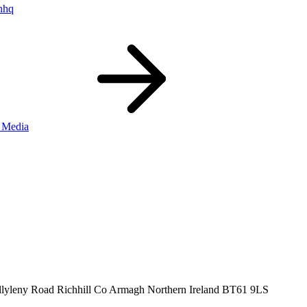
nhq
 Media
llyleny Road
Richhill
Co Armagh
Northern Ireland
BT61 9LS