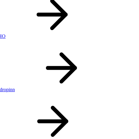
nHO
ldropinn