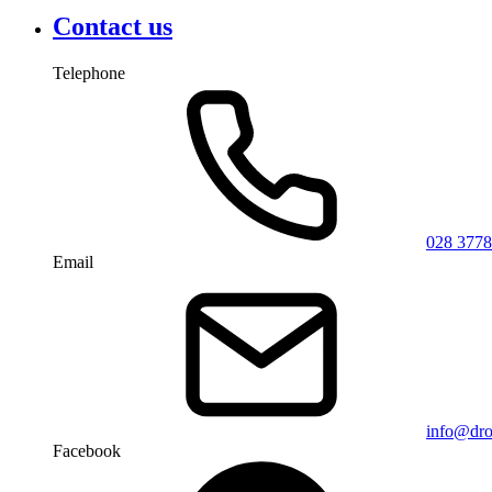
Contact us
Telephone
028 3778
Email
info@dro
Facebook