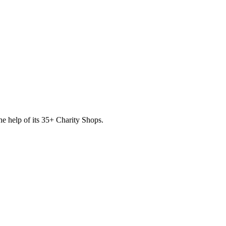
he help of its
35
+ Charity Shops.