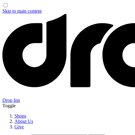
Skip to main content
Drop Inn
Toggle
Shops
About Us
Give