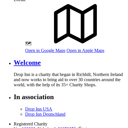
🗺️
Open in Google Maps
Open in Apple Maps
Welcome
Drop Inn is a charity that began in Richhill, Northern Ireland
and now works to bring aid to over
30
countries around the
world, with the help of its
35
+ Charity Shops.
In association
Drop Inn USA
Drop Inn Deutschland
Registered Charity