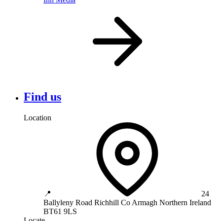
Find us
Location
📍
24
Ballyleny Road
Richhill
Co Armagh
Northern Ireland
BT61 9LS
Locate