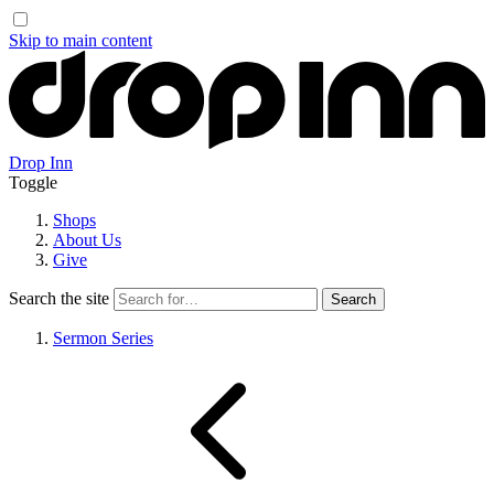
Skip to main content
Drop Inn
Toggle
Shops
About Us
Give
Search the site
Sermon Series