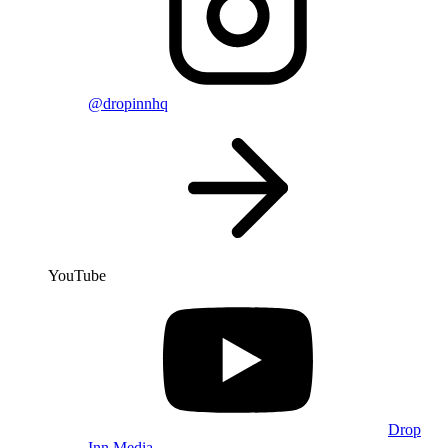
@dropinnhq
YouTube
Drop
Inn Media