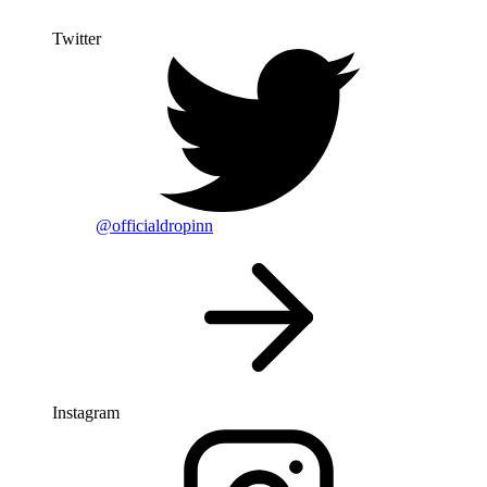
Twitter
@officialdropinn
Instagram