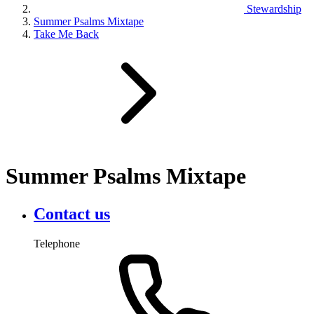
Stewardship
Summer Psalms Mixtape
Take Me Back
Summer Psalms Mixtape
Contact us
Telephone