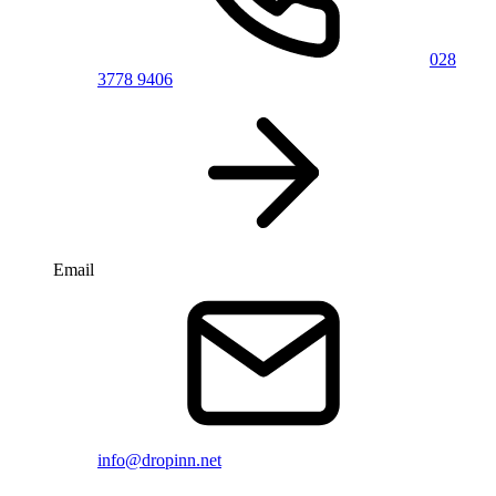
028
3778 9406
Email
info@dropinn.net