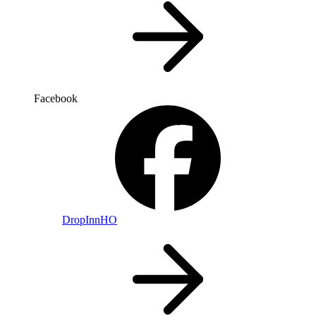
Facebook
DropInnHO