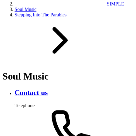
SIMPLE
Soul Music
Stepping Into The Parables
Soul Music
Contact us
Telephone