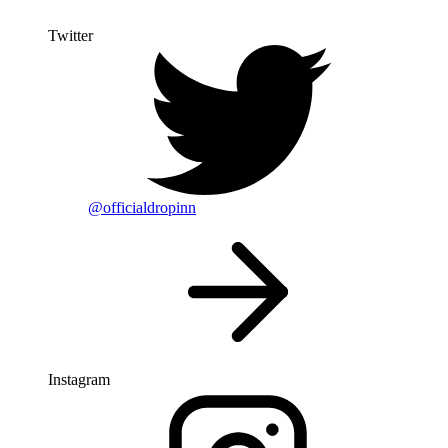
Twitter
@officialdropinn
Instagram