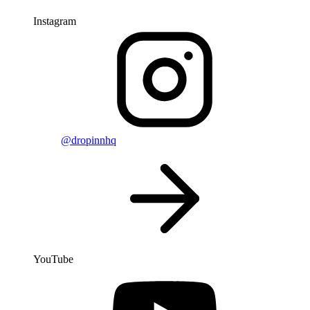
Instagram
@dropinnhq
YouTube