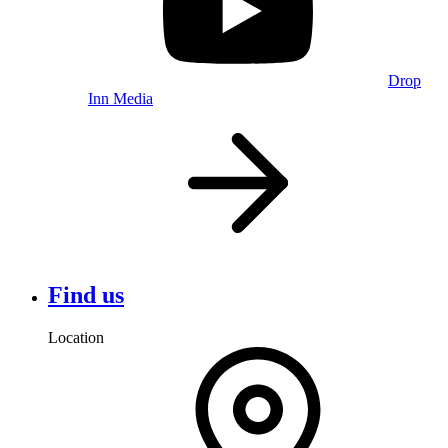
Drop
Inn Media
Find us
Location