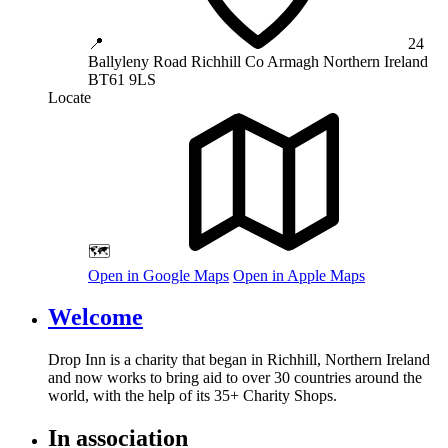
📍
24
Ballyleny Road
Richhill
Co Armagh
Northern Ireland
BT61 9LS
Locate
🗺️
Open in Google Maps
Open in Apple Maps
Welcome
Drop Inn is a charity that began in Richhill, Northern Ireland
and now works to bring aid to over
30
countries around the
world, with the help of its
35
+ Charity Shops.
In association