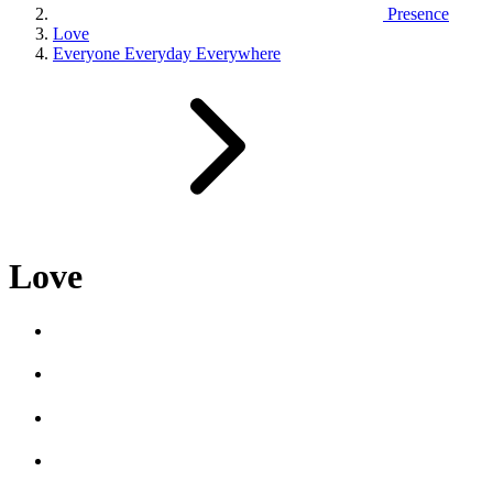
Presence
Love
Everyone Everyday Everywhere
Love