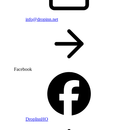
info@dropinn.net
Facebook
DropInnHO