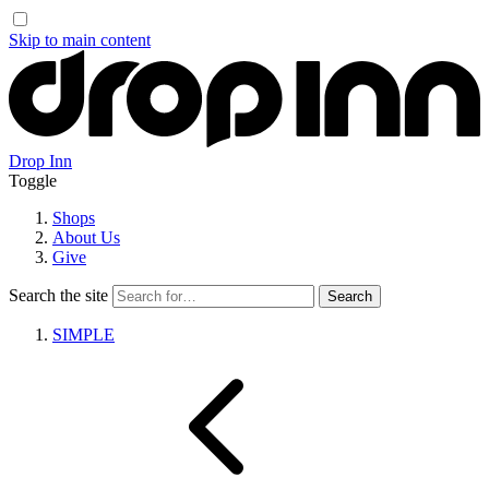
Skip to main content
Drop Inn
Toggle
Shops
About Us
Give
Search the site
SIMPLE