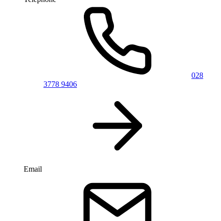
028
3778 9406
Email