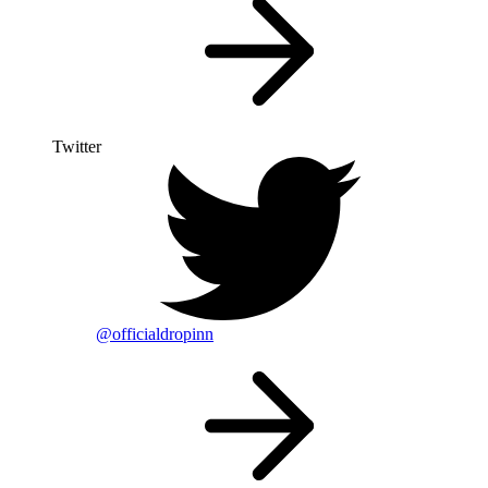
Twitter
@officialdropinn