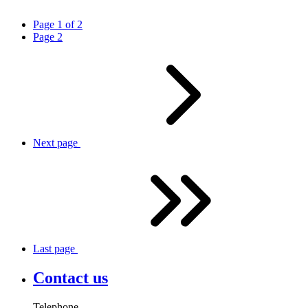
Page
1
of
2
Page
2
Next
page
Last
page
Contact us
Telephone