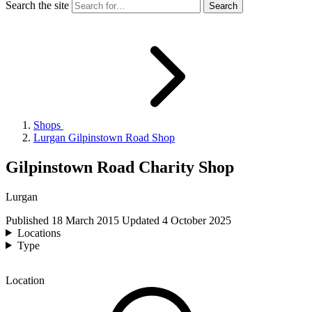
Search the site
Shops
Lurgan Gilpinstown Road Shop
Gilpinstown Road Charity Shop
Lurgan
Published
18 March 2015
Updated
4 October 2025
Locations
Type
Location