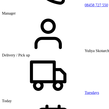
08458 727 550
Manager
Yuliya Skotarc
Delivery / Pick up
Tuesdays
Today