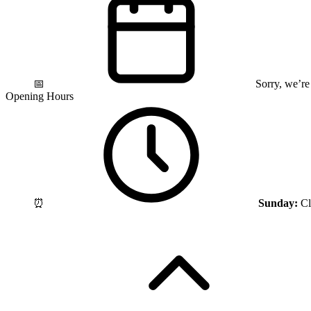
📅
Sorry, we’re
Opening Hours
⏰
Sunday:
Cl