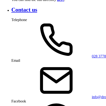
Contact us
Telephone
028 3778
Email
info@dro
Facebook