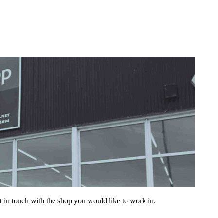
get in touch with the shop you would like to work in.