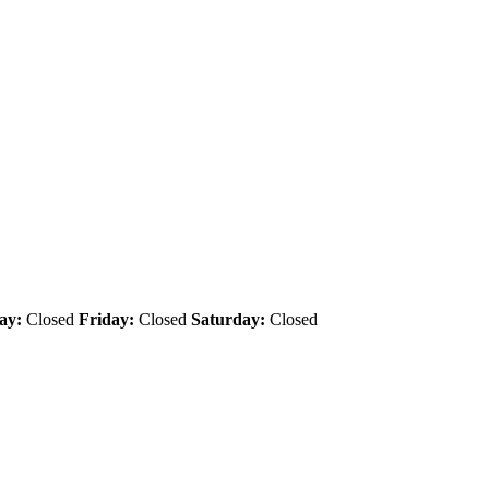
ay:
Closed
Friday:
Closed
Saturday:
Closed