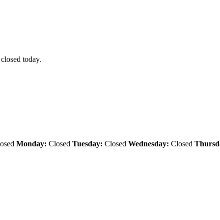
 closed today.
osed
Monday:
Closed
Tuesday:
Closed
Wednesday:
Closed
Thursd