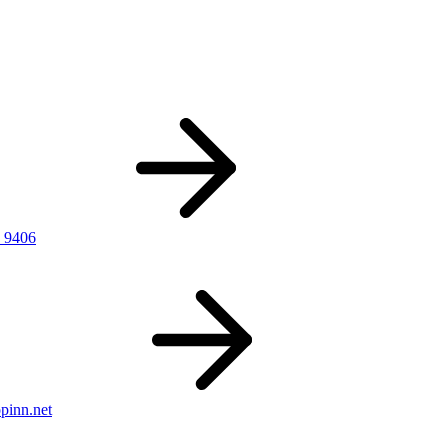
 9406
pinn.net