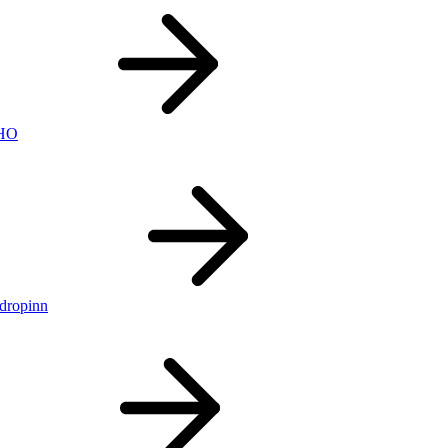
nHO
ldropinn