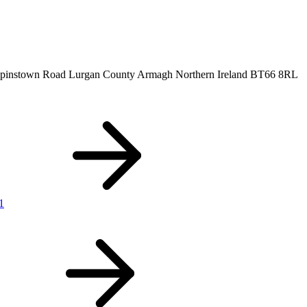
ilpinstown Road
Lurgan
County Armagh
Northern Ireland
BT66 8RL
1