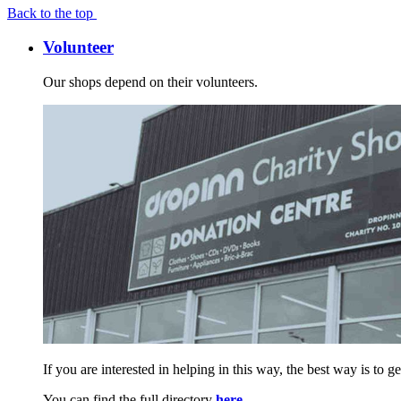
Back to the top
Volunteer
Our shops depend on their volunteers.
If you are interested in helping in this way, the best way is to 
You can find the full directory
here
.