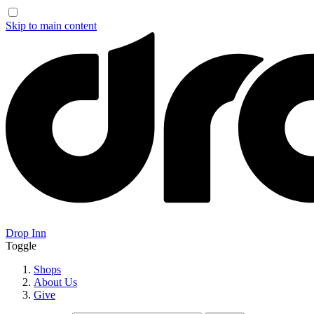
Skip to main content
Drop Inn
Toggle
Shops
About Us
Give