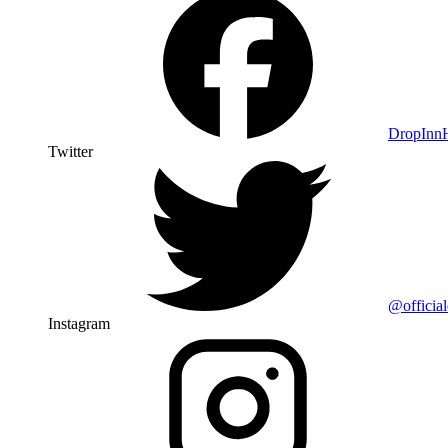
DropIn
Twitter
@officia
Instagram