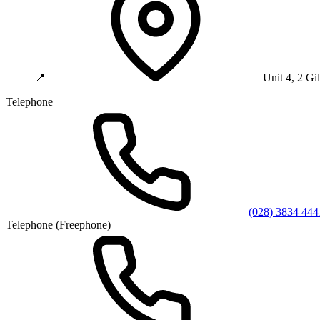
📍
Unit 4, 2 G
Telephone
(028) 3834 444
Telephone (Freephone)