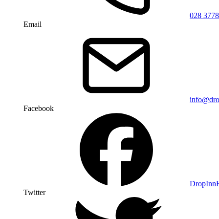
028 3778
Email
info@dro
Facebook
DropIn
Twitter