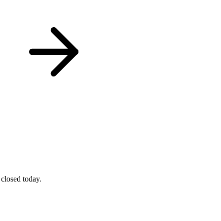
 closed today.