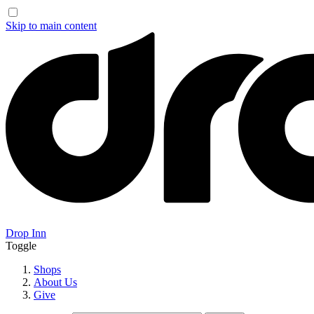
Skip to main content
Drop Inn
Toggle
Shops
About Us
Give