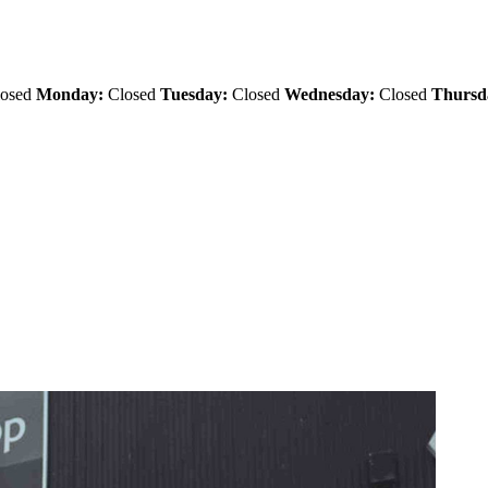
osed
Monday:
Closed
Tuesday:
Closed
Wednesday:
Closed
Thursd