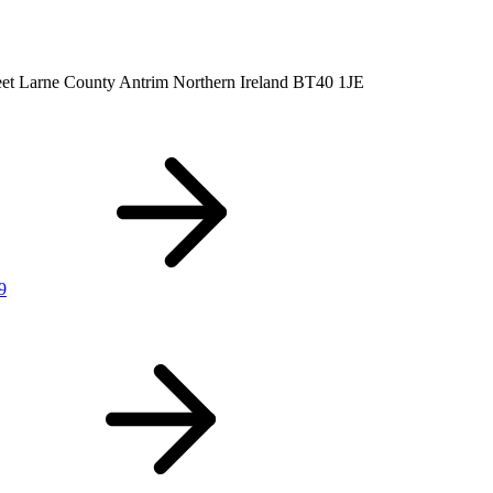
eet
Larne
County Antrim
Northern Ireland
BT40 1JE
9