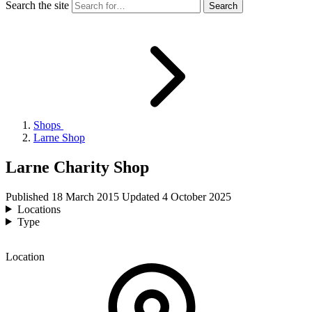
Search the site
Shops
Larne Shop
Larne Charity Shop
Published
18 March 2015
Updated
4 October 2025
Locations
Type
Location