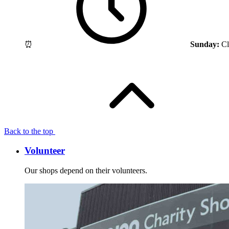
⏰
Sunday:
Cl
Back to the top
Volunteer
Our shops depend on their volunteers.