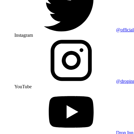
@officia
Instagram
@dropin
YouTube
Drop Inn