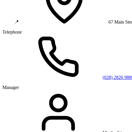
📍
67 Main Str
Telephone
(028) 2826 988
Manager