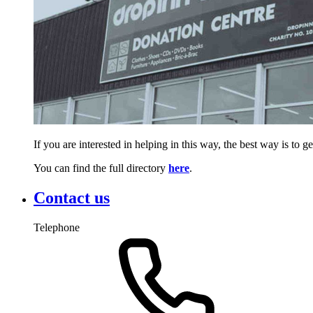
If you are interested in helping in this way, the best way is to 
You can find the full directory
here
.
Contact us
Telephone