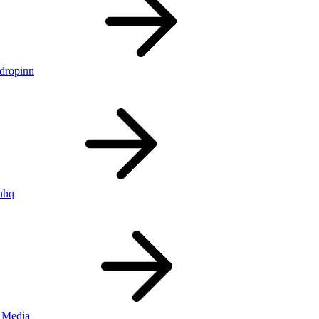
ldropinn
nhq
 Media