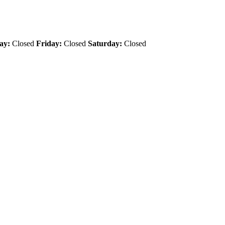
ay:
Closed
Friday:
Closed
Saturday:
Closed