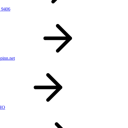
 9406
pinn.net
nHO