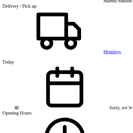
Martha Stinson
Delivery / Pick up
Mondays
Today
📅
Sorry, we’re
Opening Hours