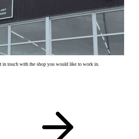
get in touch with the shop you would like to work in.