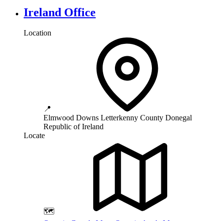
Ireland Office
Location
📍
Elmwood Downs
Letterkenny
County Donegal
Republic of Ireland
Locate
🗺️