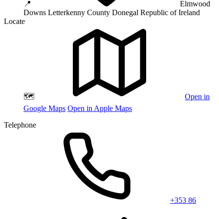
📍
Elmwood
Downs
Letterkenny
County Donegal
Republic of Ireland
Locate
🗺️
Open in
Google Maps
Open in Apple Maps
Telephone
+353 86