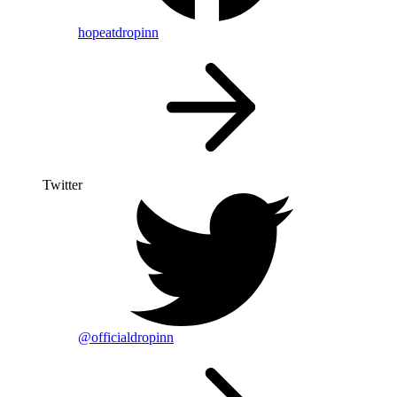
hopeatdropinn
Twitter
@officialdropinn