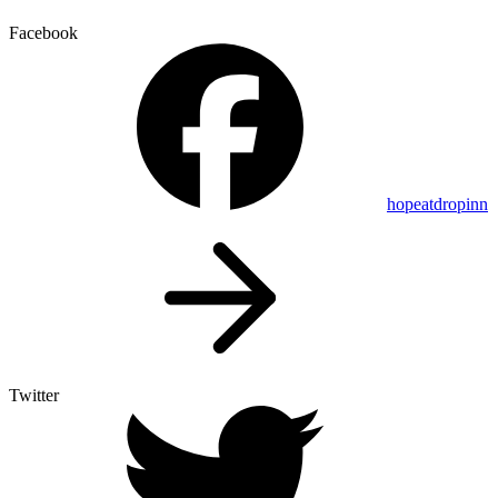
Facebook
hopeatdropinn
Twitter