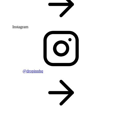
Instagram
@dropinnhq