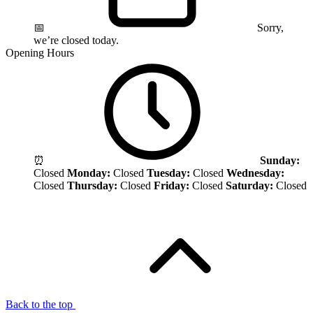
📅
Sorry,
we’re closed today.
Opening Hours
⏰
Sunday:
Closed
Monday:
Closed
Tuesday:
Closed
Wednesday:
Closed
Thursday:
Closed
Friday:
Closed
Saturday:
Closed
Back to the top