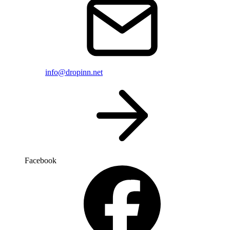
info@dropinn.net
Facebook