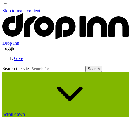
Skip to main content
Drop Inn
Toggle
Give
Search the site
Scroll down