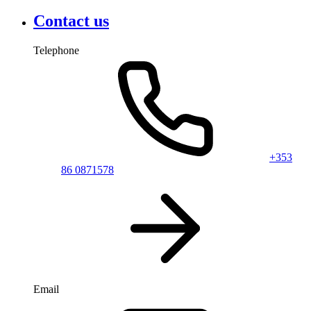
Contact us
Telephone
+353
86 0871578
Email