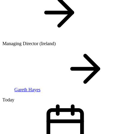
Managing Director (Ireland)
Gareth Hayes
Today