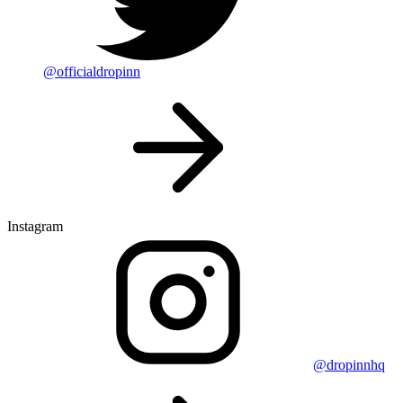
@officialdropinn
Instagram
@dropinnhq