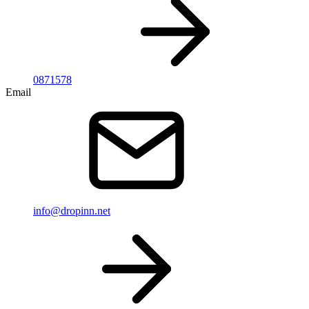
0871578
Email
info@dropinn.net