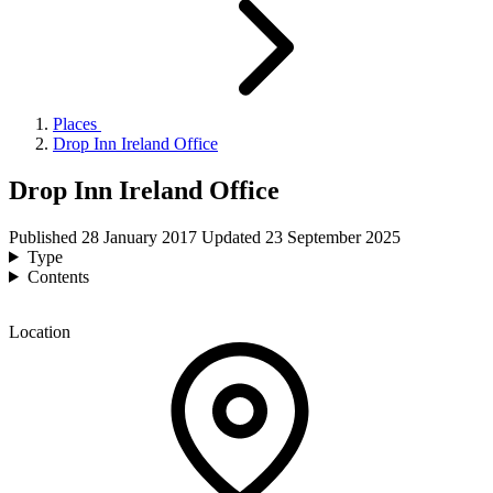
Places
Drop Inn Ireland Office
Drop Inn Ireland Office
Published
28 January 2017
Updated
23 September 2025
Type
Contents
Location