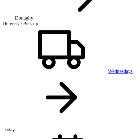
Donaghy
Delivery / Pick up
Wednesdays
Today