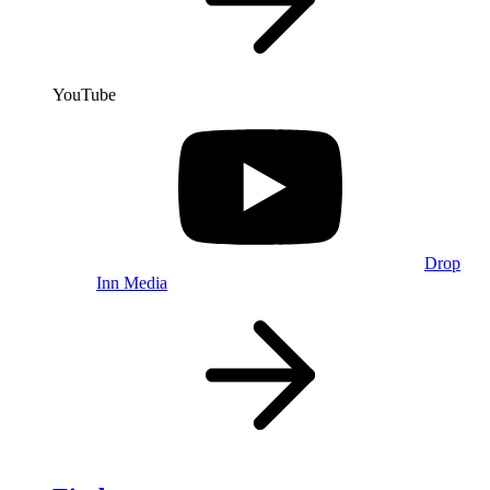
YouTube
Drop
Inn Media