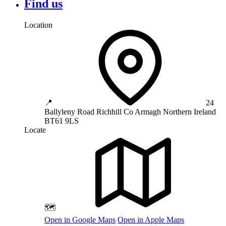
Find us
Location
📍
24
Ballyleny Road
Richhill
Co Armagh
Northern Ireland
BT61 9LS
Locate
🗺️
Open in Google Maps
Open in Apple Maps