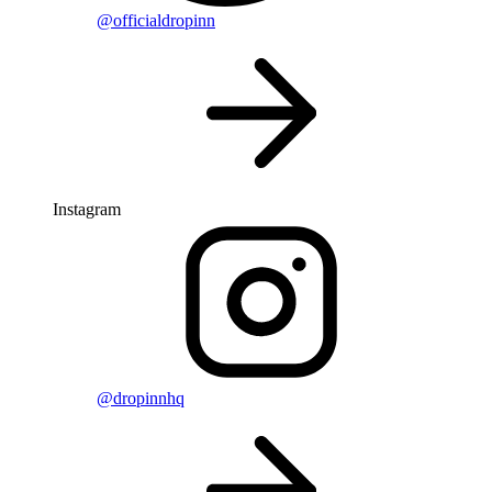
@officialdropinn
Instagram
@dropinnhq