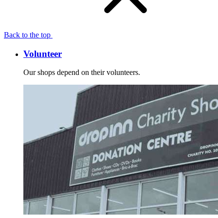
Back to the top
Volunteer
Our shops depend on their volunteers.