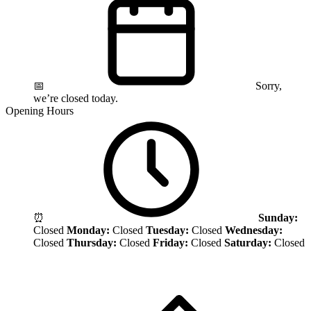
📅
Sorry,
we’re closed today.
Opening Hours
⏰
Sunday:
Closed
Monday:
Closed
Tuesday:
Closed
Wednesday:
Closed
Thursday:
Closed
Friday:
Closed
Saturday:
Closed