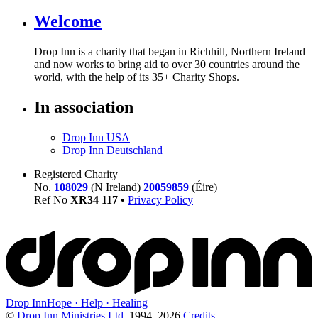
Welcome
Drop Inn is a charity that began in Richhill, Northern Ireland
and now works to bring aid to over
30
countries around the
world, with the help of its
35
+ Charity Shops.
In association
Drop Inn USA
Drop Inn Deutschland
Registered Charity
No.
108029
(N Ireland)
20059859
(Éire)
Ref No
XR
34
117
•
Privacy Policy
Drop Inn
Hope · Help · Healing
©
Drop Inn Ministries Ltd.
1994–
2026
Credits