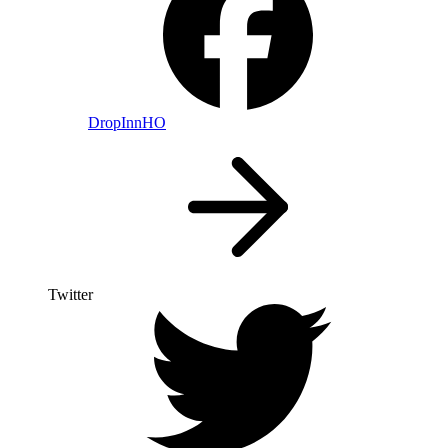
DropInnHO
Twitter