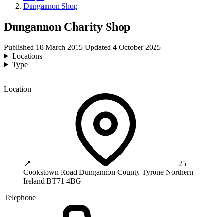
Dungannon Shop
Dungannon Charity Shop
Published
18 March 2015
Updated
4 October 2025
Locations
Type
Location
📍
25
Cookstown Road
Dungannon
County Tyrone
Northern
Ireland
BT71 4BG
Telephone