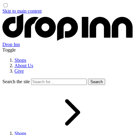
Skip to main content
Drop Inn
Toggle
Shops
About Us
Give
Search the site
Shops