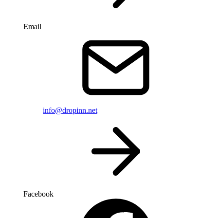
Email
info@dropinn.net
Facebook