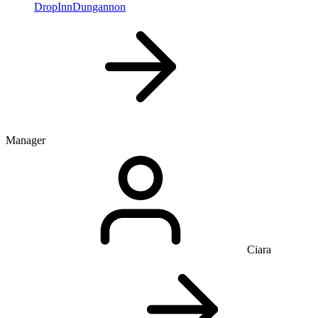
DropInnDungannon
Manager
Ciara