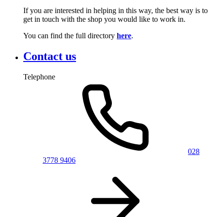
If you are interested in helping in this way, the best way is to
get in touch with the shop you would like to work in.
You can find the full directory
here
.
Contact us
Telephone
028
3778 9406