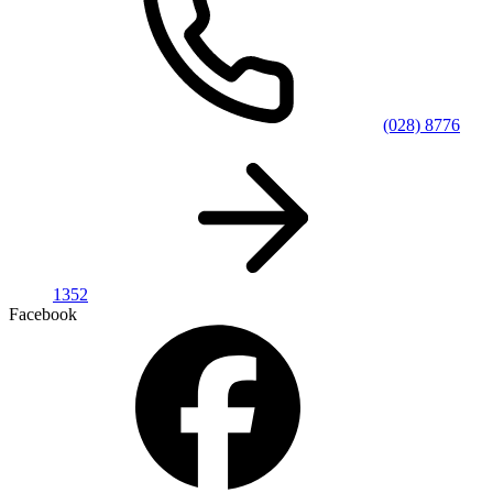
(028) 8776
1352
Facebook