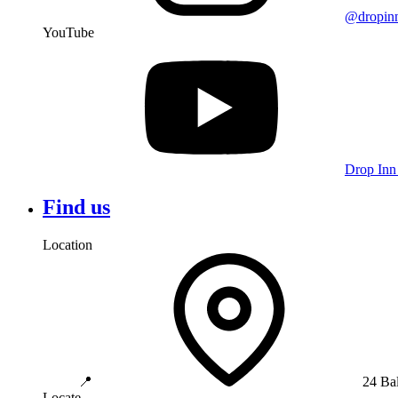
@dropin
YouTube
Drop Inn
Find us
Location
📍
24 Ba
Locate