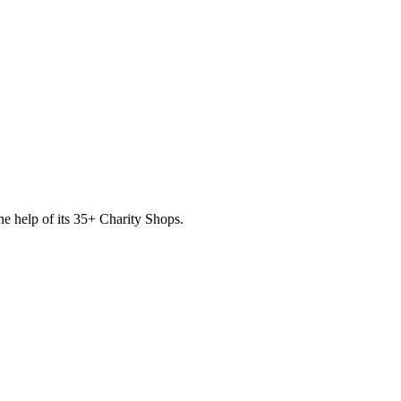
he help of its
35
+ Charity Shops.