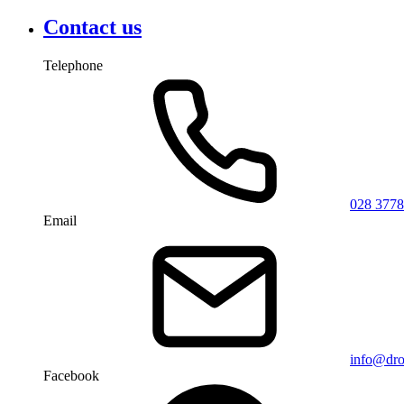
Contact us
Telephone
028 3778
Email
info@dro
Facebook