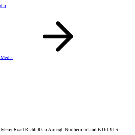
nhq
 Media
llyleny Road
Richhill
Co Armagh
Northern Ireland
BT61 9LS