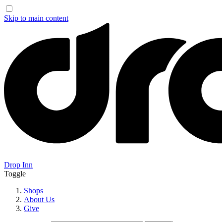
Skip to main content
Drop Inn
Toggle
Shops
About Us
Give