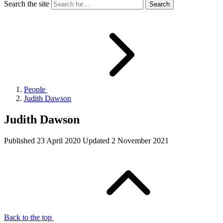
Search the site
People
Judith Dawson
Judith Dawson
Published
23 April 2020
Updated
2 November 2021
Back to the top