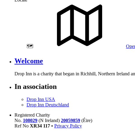
🗺️
Open
Welcome
Drop Inn is a charity that began in Richhill, Northern Ireland 
In association
Drop Inn USA
Drop Inn Deutschland
Registered Charity
No.
108029
(N Ireland)
20059859
(Éire)
Ref No
XR
34
117
•
Privacy Policy