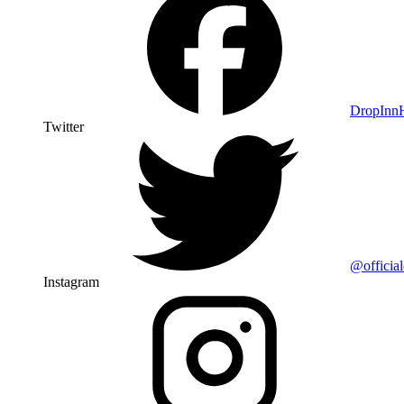
DropIn
Twitter
@officia
Instagram