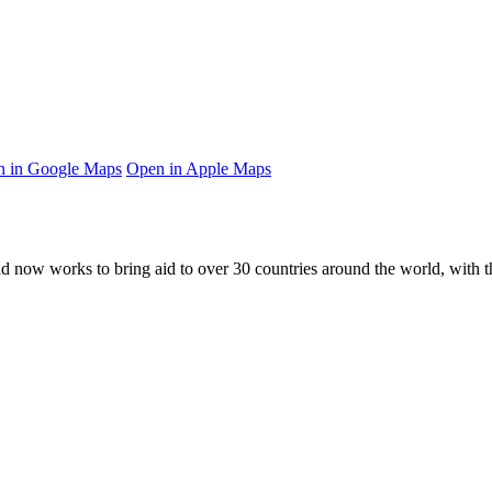
 in Google Maps
Open in Apple Maps
and now works to bring aid to over
30
countries around the world, with t