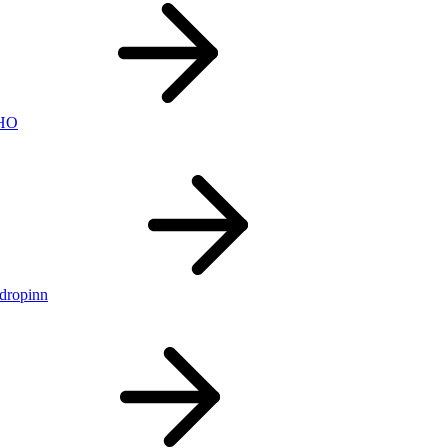
nHO
ldropinn