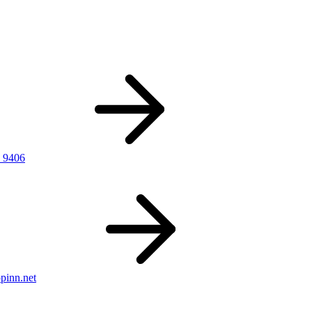
 9406
pinn.net