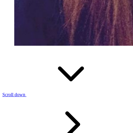
Scroll down