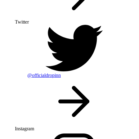
Twitter
@officialdropinn
Instagram