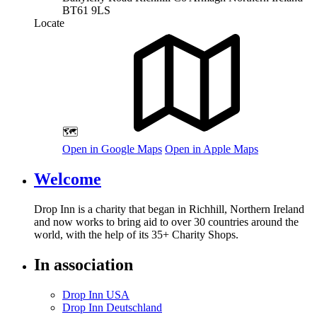
BT61 9LS
Locate
🗺️
Open in Google Maps
Open in Apple Maps
Welcome
Drop Inn is a charity that began in Richhill, Northern Ireland
and now works to bring aid to over
30
countries around the
world, with the help of its
35
+ Charity Shops.
In association
Drop Inn USA
Drop Inn Deutschland