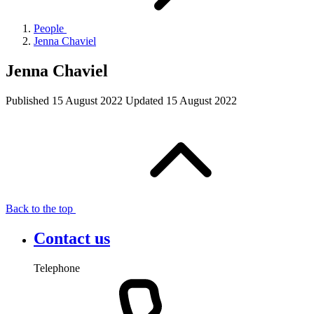
People
Jenna Chaviel
Jenna Chaviel
Published
15 August 2022
Updated
15 August 2022
Back to the top
Contact us
Telephone