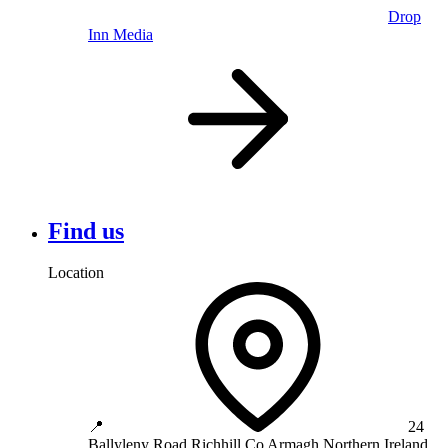
Drop
Inn Media
Find us
Location
📍
24
Ballyleny Road
Richhill
Co Armagh
Northern Ireland