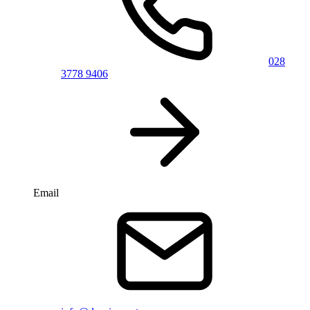
028
3778 9406
Email