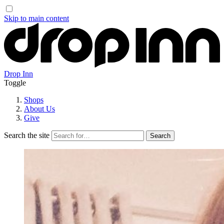
Skip to main content
Drop Inn
Toggle
Shops
About Us
Give
Search the site