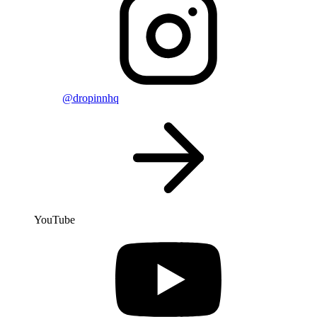
@dropinnhq
YouTube