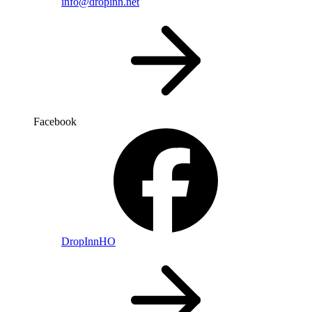
info@dropinn.net
Facebook
DropInnHO