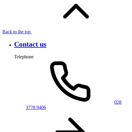
Back to the top
Contact us
Telephone
028
3778 9406