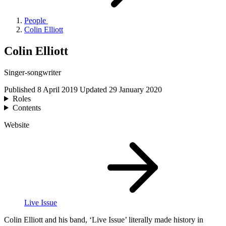
People
Colin Elliott
Colin Elliott
Singer-songwriter
Published
8 April 2019
Updated
29 January 2020
Roles
Contents
Website
Live Issue
Colin Elliott and his band,
‘
Live Issue’ literally made history in