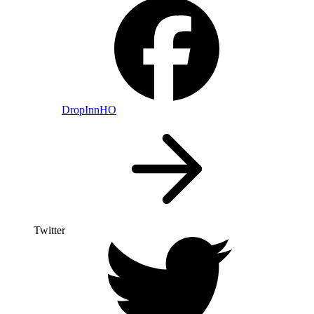
DropInnHO
Twitter