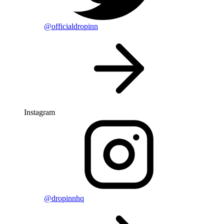
@officialdropinn
Instagram
@dropinnhq