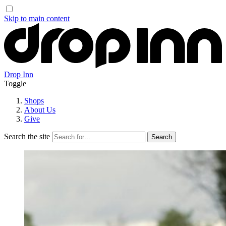
Skip to main content
Drop Inn
Toggle
Shops
About Us
Give
Search the site