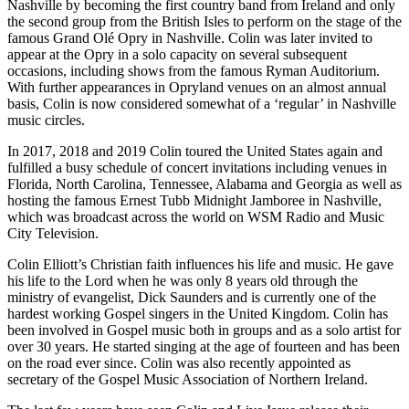
Nashville by becoming the first country band from Ireland and only
the second group from the British Isles to perform on the stage of the
famous Grand Olé Opry in Nashville. Colin was later invited to
appear at the Opry in a solo capacity on several subsequent
occasions, including shows from the famous Ryman Auditorium.
With further appearances in Opryland venues on an almost annual
basis, Colin is now considered somewhat of a
‘
regular’ in Nashville
music circles.
In
2017
,
2018
and
2019
Colin toured the United States again and
fulfilled a busy schedule of concert invitations including venues in
Florida, North Carolina, Tennessee, Alabama and Georgia as well as
hosting the famous Ernest Tubb Midnight Jamboree in Nashville,
which was broadcast across the world on
WSM
Radio and Music
City Television.
Colin Elliott’s Christian faith influences his life and music. He gave
his life to the Lord when he was only
8
years old through the
ministry of evangelist, Dick Saunders and is currently one of the
hardest working Gospel singers in the United Kingdom. Colin has
been involved in Gospel music both in groups and as a solo artist for
over
30
years. He started singing at the age of fourteen and has been
on the road ever since. Colin was also recently appointed as
secretary of the Gospel Music Association of Northern Ireland.