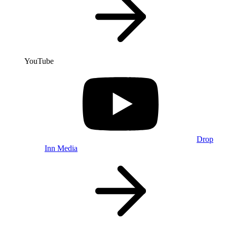
YouTube
Drop
Inn Media