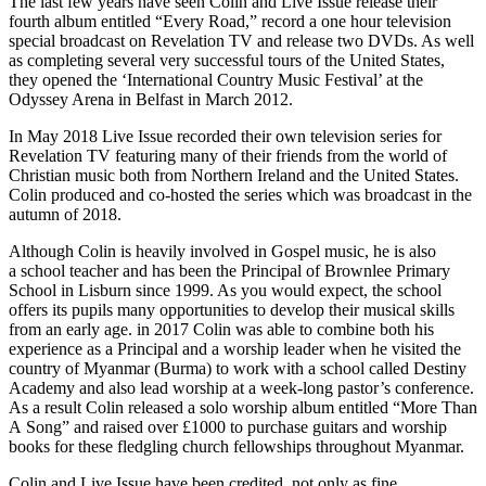
The last few years have seen Colin and Live Issue release their
fourth album entitled
“
Every Road,” record a one hour television
special broadcast on Revelation
TV
and release two DVDs. As well
as completing several very successful tours of the United States,
they opened the
‘
International Country Music Festival’ at the
Odyssey Arena in Belfast in March
2012
.
In May
2018
Live Issue recorded their own television series for
Revelation
TV
featuring many of their friends from the world of
Christian music both from Northern Ireland and the United States.
Colin produced and co-hosted the series which was broadcast in the
autumn of
2018
.
Although Colin is heavily involved in Gospel music, he is also
a school teacher and has been the Principal of Brownlee Primary
School in Lisburn since
1999
. As you would expect, the school
offers its pupils many opportunities to develop their musical skills
from an early age. in
2017
Colin was able to combine both his
experience as a Principal and a worship leader when he visited the
country of Myanmar (Burma) to work with a school called Destiny
Academy and also lead worship at a week-long pastor’s conference.
As a result Colin released a solo worship album entitled
“
More Than
A Song” and raised over £
1000
to purchase guitars and worship
books for these fledgling church fellowships throughout Myanmar.
Colin and Live Issue have been credited, not only as fine