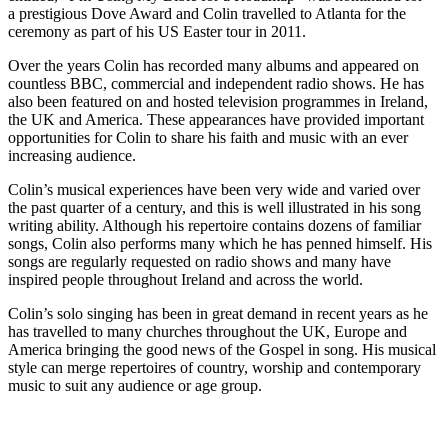
a prestigious Dove Award and Colin travelled to Atlanta for the
ceremony as part of his
US
Easter tour in
2011
.
Over the years Colin has recorded many albums and appeared on
countless
BBC
, commercial and independent radio shows. He has
also been featured on and hosted television programmes in Ireland,
the
UK
and America. These appearances have provided important
opportunities for Colin to share his faith and music with an ever
increasing audience.
Colin’s musical experiences have been very wide and varied over
the past quarter of a century, and this is well illustrated in his song
writing ability. Although his repertoire contains dozens of familiar
songs, Colin also performs many which he has penned himself. His
songs are regularly requested on radio shows and many have
inspired people throughout Ireland and across the world.
Colin’s solo singing has been in great demand in recent years as he
has travelled to many churches throughout the
UK
, Europe and
America bringing the good news of the Gospel in song. His musical
style can merge repertoires of country, worship and contemporary
music to suit any audience or age group.