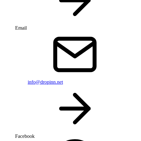
Email
info@dropinn.net
Facebook