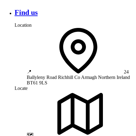
Find us
Location
📍
24
Ballyleny Road
Richhill
Co Armagh
Northern Ireland
BT61 9LS
Locate
🗺️