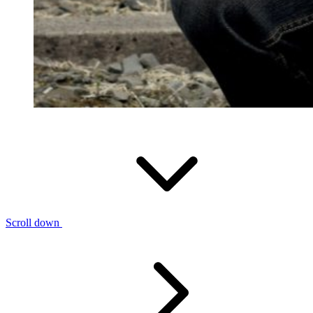
Scroll down