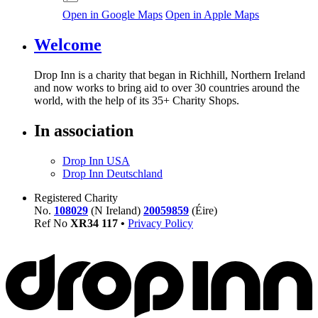
Open in Google Maps
Open in Apple Maps
Welcome
Drop Inn is a charity that began in Richhill, Northern Ireland
and now works to bring aid to over
30
countries around the
world, with the help of its
35
+ Charity Shops.
In association
Drop Inn USA
Drop Inn Deutschland
Registered Charity
No.
108029
(N Ireland)
20059859
(Éire)
Ref No
XR
34
117
•
Privacy Policy