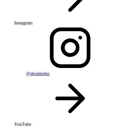
Instagram
@dropinnhq
YouTube