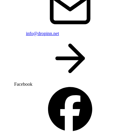
info@dropinn.net
Facebook