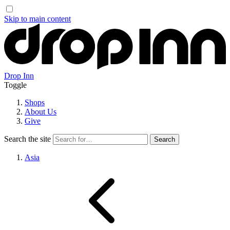
Skip to main content
Drop Inn
Toggle
Shops
About Us
Give
Search the site
Asia