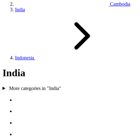
Cambodia
India
Indonesia
India
More categories in "India"