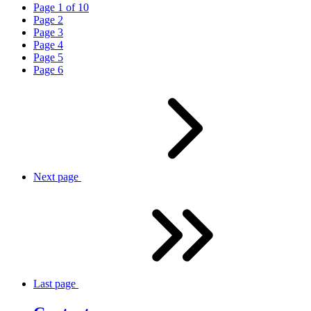
Page
1
of
10
Page
2
Page
3
Page
4
Page
5
Page
6
Next
page
Last
page