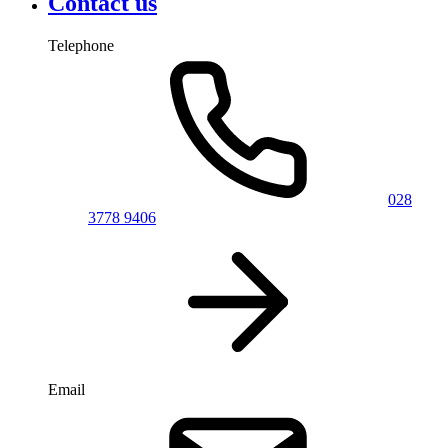
Contact us
Telephone
028
3778 9406
Email