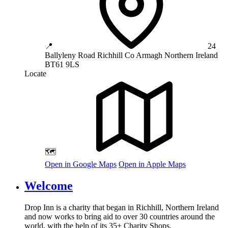
📍
24
Ballyleny Road
Richhill
Co Armagh
Northern Ireland
BT61 9LS
Locate
🗺️
Open in Google Maps
Open in Apple Maps
Welcome
Drop Inn is a charity that began in Richhill, Northern Ireland
and now works to bring aid to over
30
countries around the
world, with the help of its
35
+ Charity Shops.