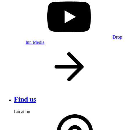
Drop
Inn Media
Find us
Location