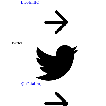
DropInnHO
Twitter
@officialdropinn