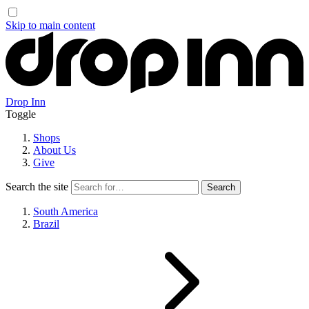
Skip to main content
Drop Inn
Toggle
Shops
About Us
Give
Search the site
South America
Brazil