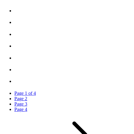
Page
1
of
4
Page
2
Page
3
Page
4