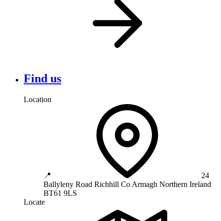
Find us
Location
📍
24
Ballyleny Road
Richhill
Co Armagh
Northern Ireland
BT61 9LS
Locate