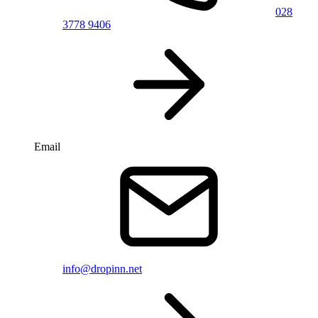
028
3778 9406
Email
info@dropinn.net