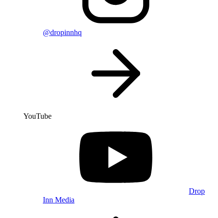
@dropinnhq
YouTube
Drop
Inn Media