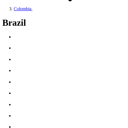
Colombia
Brazil