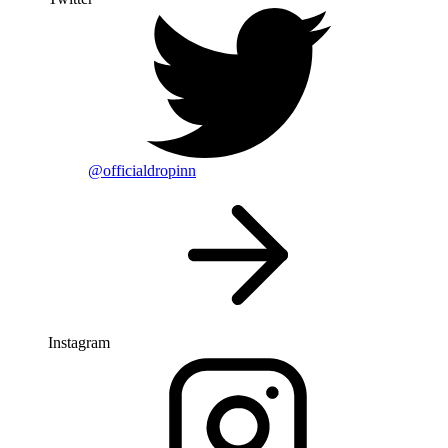
@officialdropinn
Instagram