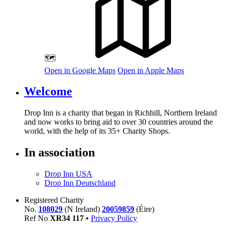
🗺️
Open in Google Maps
Open in Apple Maps
Welcome
Drop Inn is a charity that began in Richhill, Northern Ireland
and now works to bring aid to over
30
countries around the
world, with the help of its
35
+ Charity Shops.
In association
Drop Inn USA
Drop Inn Deutschland
Registered Charity
No.
108029
(N Ireland)
20059859
(Éire)
Ref No
XR
34
117
•
Privacy Policy