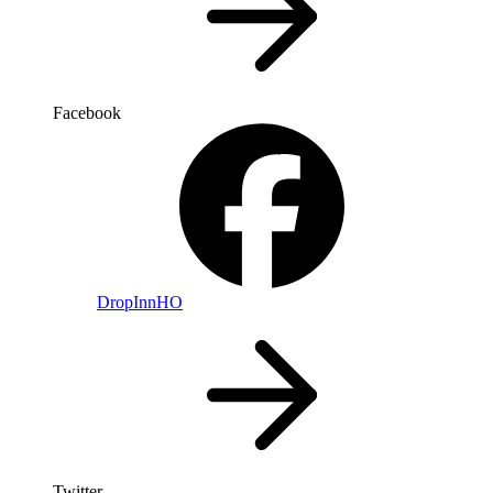
Facebook
DropInnHO
Twitter