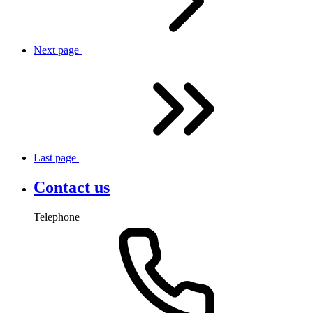
Next
page
Last
page
Contact us
Telephone