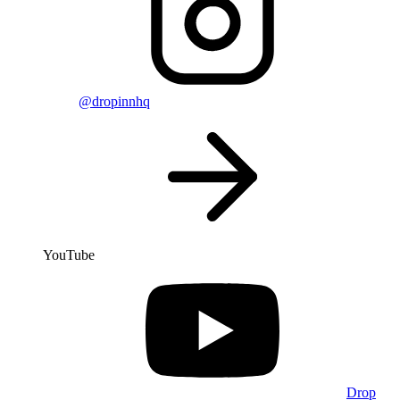
@dropinnhq
YouTube
Drop