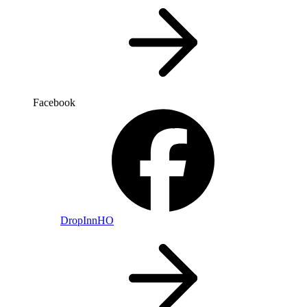
Facebook
DropInnHO