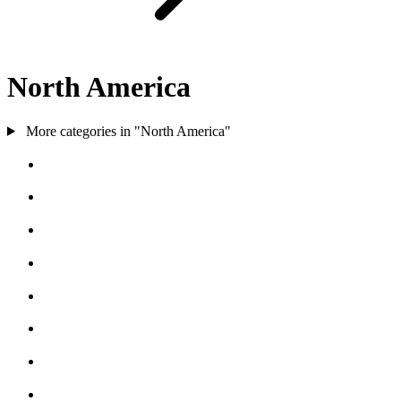
North America
More categories in "North America"