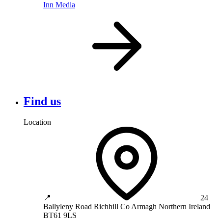
Inn Media
Find us
Location
📍
24
Ballyleny Road
Richhill
Co Armagh
Northern Ireland
BT61 9LS