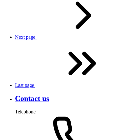
Next
page
Last
page
Contact us
Telephone