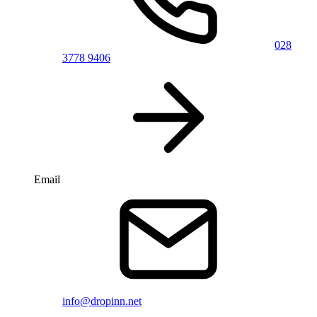
028
3778 9406
Email
info@dropinn.net