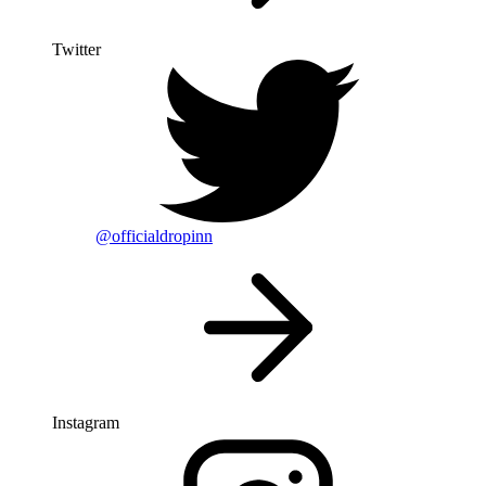
Twitter
@officialdropinn
Instagram