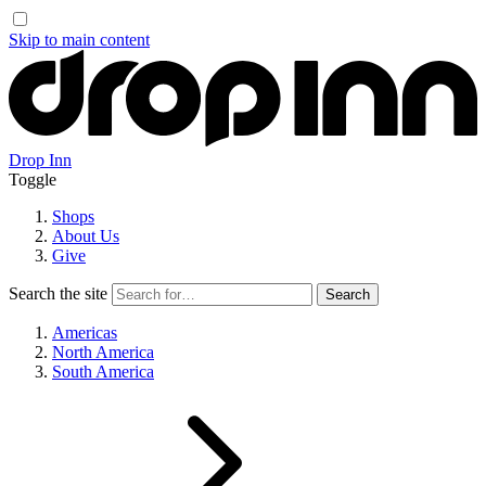
Skip to main content
Drop Inn
Toggle
Shops
About Us
Give
Search the site
Americas
North America
South America