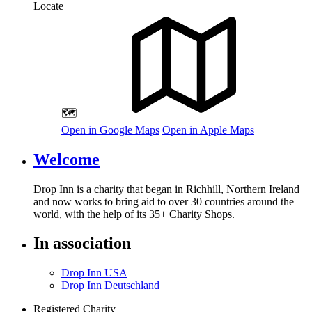
Locate
🗺️
Open in Google Maps
Open in Apple Maps
Welcome
Drop Inn is a charity that began in Richhill, Northern Ireland
and now works to bring aid to over
30
countries around the
world, with the help of its
35
+ Charity Shops.
In association
Drop Inn USA
Drop Inn Deutschland
Registered Charity