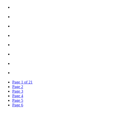
Page
1
of
21
Page
2
Page
3
Page
4
Page
5
Page
6