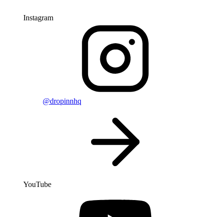
Instagram
@dropinnhq
YouTube