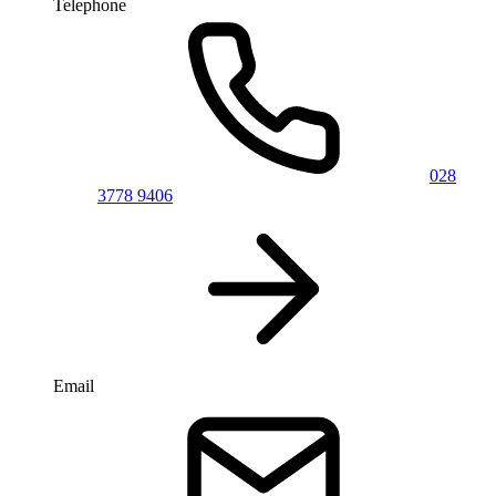
Telephone
028
3778 9406
Email