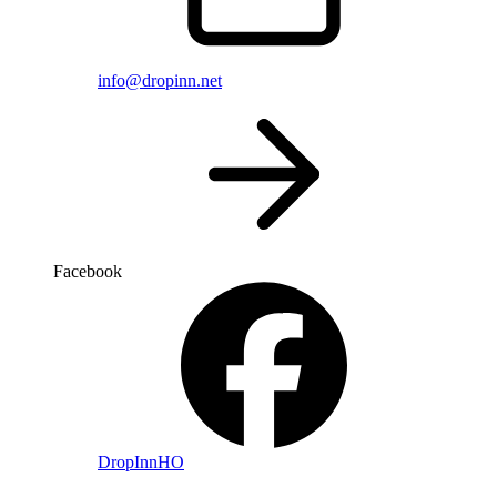
info@dropinn.net
Facebook
DropInnHO