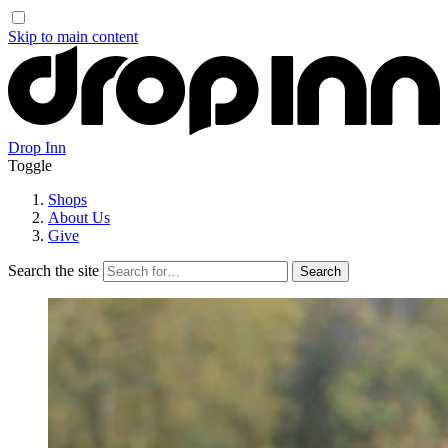
Skip to main content
Drop Inn
Toggle
Shops
About Us
Give
Search the site