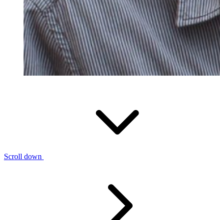
Scroll down