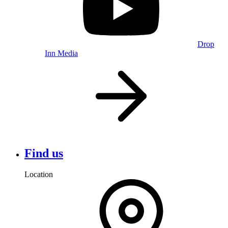
Drop
Inn Media
Find us
Location