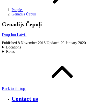
People
Genādijs Čepuļi
Genādijs Čepuļi
Drop Inn Latvia
Published
8 November 2016
Updated
29 January 2020
Locations
Roles
Back to the top
Contact us