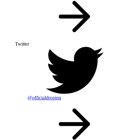
Twitter
@officialdropinn