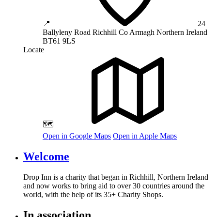
📍
24
Ballyleny Road
Richhill
Co Armagh
Northern Ireland
BT61 9LS
Locate
🗺️
Open in Google Maps
Open in Apple Maps
Welcome
Drop Inn is a charity that began in Richhill, Northern Ireland
and now works to bring aid to over
30
countries around the
world, with the help of its
35
+ Charity Shops.
In association