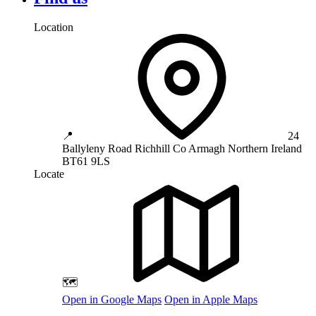
Location
📍
24
Ballyleny Road
Richhill
Co Armagh
Northern Ireland
BT61 9LS
Locate
🗺️
Open in Google Maps
Open in Apple Maps