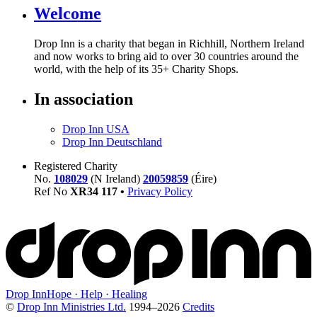
Welcome
Drop Inn is a charity that began in Richhill, Northern Ireland
and now works to bring aid to over
30
countries around the
world, with the help of its
35
+ Charity Shops.
In association
Drop Inn USA
Drop Inn Deutschland
Registered Charity
No.
108029
(N Ireland)
20059859
(Éire)
Ref No
XR
34
117
•
Privacy Policy
Drop Inn
Hope · Help · Healing
©
Drop Inn Ministries Ltd.
1994–
2026
Credits