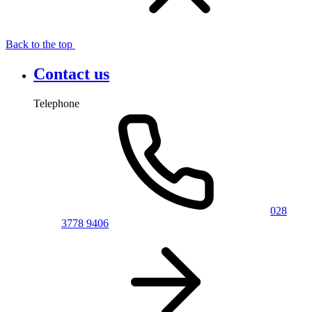
Back to the top
Contact us
Telephone
028
3778 9406