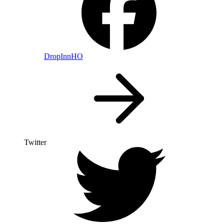
DropInnHO
Twitter