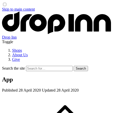
Skip to main content
Drop Inn
Toggle
Shops
About Us
Give
Search the site
App
Published
28 April 2020
Updated
28 April 2020