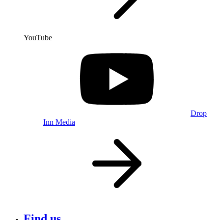
YouTube
Drop
Inn Media
Find us