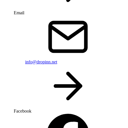
Email
info@dropinn.net
Facebook