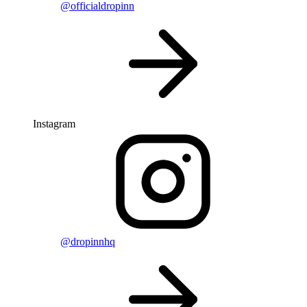
@officialdropinn
Instagram
@dropinnhq