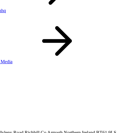
nhq
 Media
llyleny Road
Richhill
Co Armagh
Northern Ireland
BT61 9LS