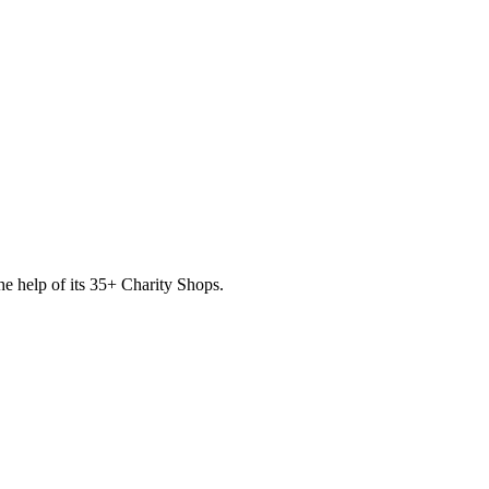
he help of its
35
+ Charity Shops.