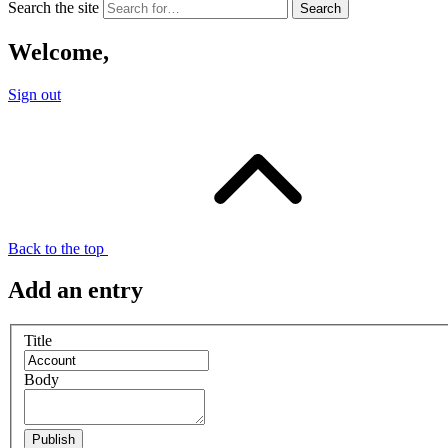
Search the site
Welcome,
Sign out
Back to the top
Add an entry
Title
Body