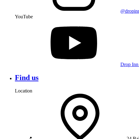
@dropin
YouTube
Drop Inn
Find us
Location
📍
24 Ba