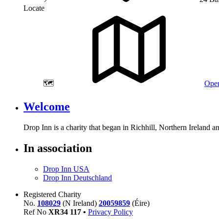
Locate
🗺️
Open
Welcome
Drop Inn is a charity that began in Richhill, Northern Ireland 
In association
Drop Inn USA
Drop Inn Deutschland
Registered Charity
No.
108029
(N Ireland)
20059859
(Éire)
Ref No
XR
34
117
•
Privacy Policy