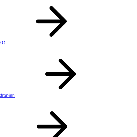
nHO
ldropinn