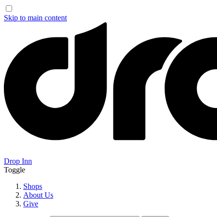
Skip to main content
Drop Inn
Toggle
Shops
About Us
Give