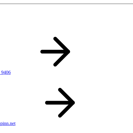
 9406
pinn.net