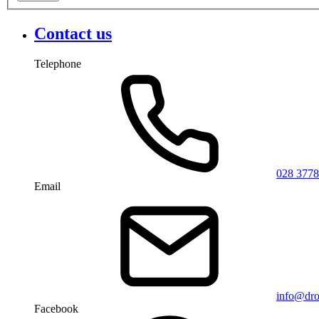
Contact us
Telephone
028 3778
Email
info@dro
Facebook