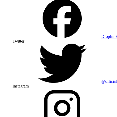
DropIn
Twitter
@officia
Instagram