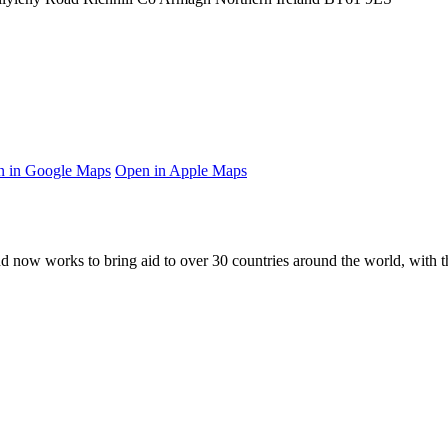
 in Google Maps
Open in Apple Maps
and now works to bring aid to over
30
countries around the world, with t